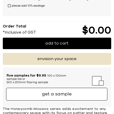
please add 10% wastage
Order Total
$
0
00
*Inclusive of GST
add to cart
envision your space
five samples for $9.95
100 x 100mm
sample tile or
200 x 200mm flooring sample
get a sample
The Honeycomb Mosaics series adds excitement to any
contemporary space with its focus on patter and texture.