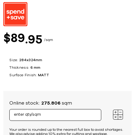
89
$
95
sqm
Size:
284x324mm
Thickness:
6 mm
Surface Finish:
MATT
Online stock:
275.806
sqm
Your order is rounded up to the nearest full box to avoid shortages.
We also advise adding 10% extra for cutting and wastage.