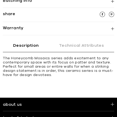
Batching Info
share
Warranty
Description
Technical Attributes
The Honeycomb Mosaics series adds excitement to any
contemporary space with its focus on patter and texture.
Perfect for small areas or entire walls for when a striking
design statement is in order, this ceramic series is a must-
have for design devotees.
about us