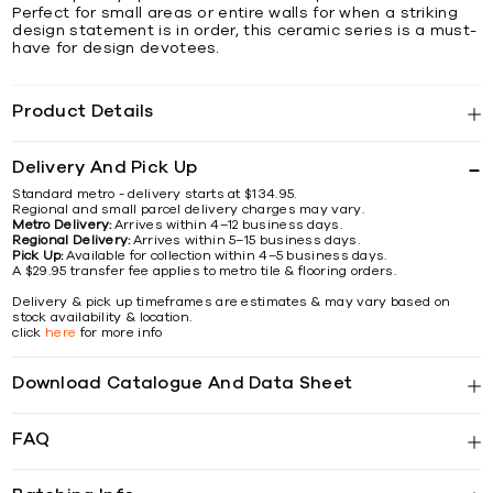
Perfect for small areas or entire walls for when a striking
design statement is in order, this ceramic series is a must-
have for design devotees.
Product Details
Delivery And Pick Up
Standard metro - delivery starts at $134.95.
Regional and small parcel delivery charges may vary.
Metro Delivery:
Arrives within 4–12 business days.
Regional Delivery:
Arrives within 5–15 business days.
Pick Up:
Available for collection within 4–5 business days.
A $29.95 transfer fee applies to metro tile & flooring orders.
Delivery & pick up timeframes are estimates & may vary based on
stock availability & location.
click
here
for more info
Download Catalogue And Data Sheet
FAQ