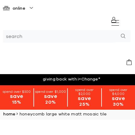
online
giving back with i=Change
*
spend over
spend over
spend over $500
spend over $1,000
$2,000
$4,000
save
save
save
save
15%
20%
25%
30%
home
honeycomb large white matt mosaic tile