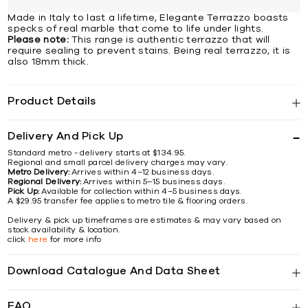
Made in Italy to last a lifetime, Elegante Terrazzo boasts
specks of real marble that come to life under lights.
Please note:
This range is authentic terrazzo that will
require sealing to prevent stains. Being real terrazzo, it is
also 18mm thick.
Product Details
Delivery And Pick Up
Standard metro - delivery starts at $134.95.
Regional and small parcel delivery charges may vary.
Metro Delivery:
Arrives within 4–12 business days.
Regional Delivery:
Arrives within 5–15 business days.
Pick Up:
Available for collection within 4–5 business days.
A $29.95 transfer fee applies to metro tile & flooring orders.
Delivery & pick up timeframes are estimates & may vary based on
stock availability & location.
click
here
for more info
Download Catalogue And Data Sheet
FAQ