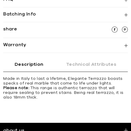
Batching Info
share
Warranty
Description
Technical Attributes
Made in Italy to last a lifetime, Elegante Terrazzo boasts
specks of real marble that come to life under lights.
Please note:
This range is authentic terrazzo that will
require sealing to prevent stains. Being real terrazzo, it is
also 18mm thick.
about us