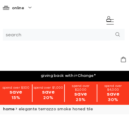
online
giving back with i=Change
*
spend over
spend over
spend over $500
spend over $1,000
$2,000
$4,000
save
save
save
save
15%
20%
25%
30%
home
elegante terrazzo smoke honed tile