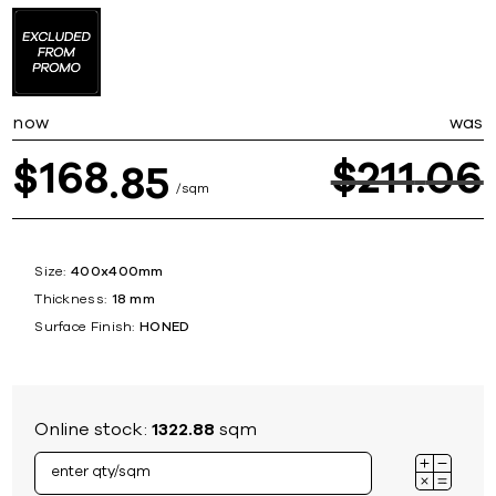
now
was
168
$
211
06
$
85
sqm
Size:
400x400mm
Thickness:
18 mm
Surface Finish:
HONED
Online stock:
1322.88
sqm