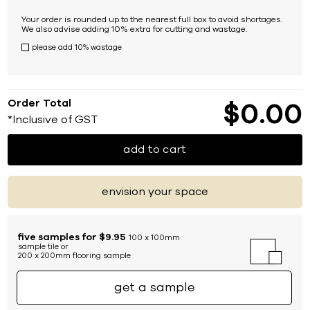
Your order is rounded up to the nearest full box to avoid shortages.
We also advise adding 10% extra for cutting and wastage.
please add 10% wastage
Order Total
$
0
00
*Inclusive of GST
add to cart
envision your space
five samples for $9.95
100 x 100mm
sample tile or
200 x 200mm flooring sample
get a sample