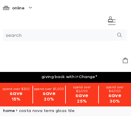
online
giving back with i=Change
*
spend over
spend over
spend over $500
spend over $1,000
$2,000
$4,000
save
save
save
save
15%
20%
25%
30%
home
costa nova terra gloss tile