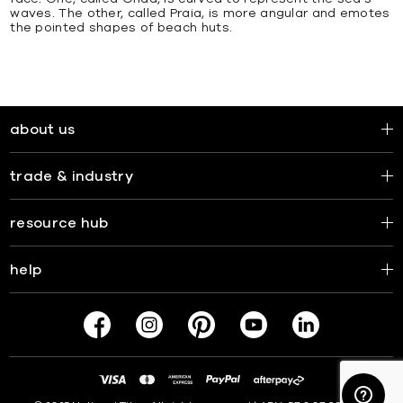
waves. The other, called Praia, is more angular and emotes
the pointed shapes of beach huts.
about us
trade & industry
resource hub
help