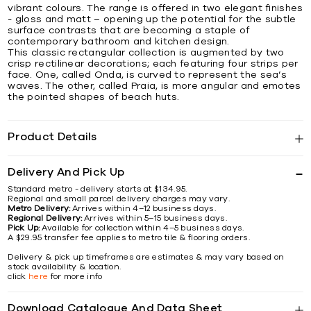
vibrant colours. The range is offered in two elegant finishes
- gloss and matt – opening up the potential for the subtle
surface contrasts that are becoming a staple of
contemporary bathroom and kitchen design.
This classic rectangular collection is augmented by two
crisp rectilinear decorations; each featuring four strips per
face. One, called Onda, is curved to represent the sea’s
waves. The other, called Praia, is more angular and emotes
the pointed shapes of beach huts.
Product Details
Delivery And Pick Up
Standard metro - delivery starts at $134.95.
Regional and small parcel delivery charges may vary.
Metro Delivery:
Arrives within 4–12 business days.
Regional Delivery:
Arrives within 5–15 business days.
Pick Up:
Available for collection within 4–5 business days.
A $29.95 transfer fee applies to metro tile & flooring orders.
Delivery & pick up timeframes are estimates & may vary based on
stock availability & location.
click
here
for more info
Download Catalogue And Data Sheet