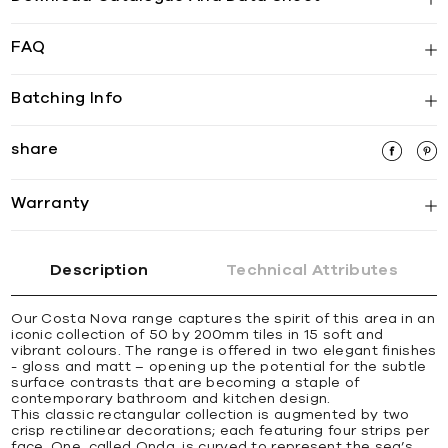
FAQ
Batching Info
share
Warranty
Description
Technical Attributes
Our Costa Nova range captures the spirit of this area in an
iconic collection of 50 by 200mm tiles in 15 soft and
vibrant colours. The range is offered in two elegant finishes
- gloss and matt – opening up the potential for the subtle
surface contrasts that are becoming a staple of
contemporary bathroom and kitchen design.
This classic rectangular collection is augmented by two
crisp rectilinear decorations; each featuring four strips per
face. One, called Onda, is curved to represent the sea’s