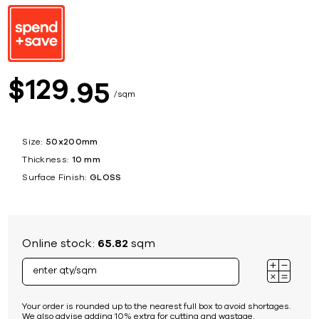
129
$
95
sqm
Size:
50x200mm
Thickness:
10 mm
Surface Finish:
GLOSS
Online stock:
65.82
sqm
Your order is rounded up to the nearest full box to avoid shortages.
We also advise adding 10% extra for cutting and wastage.