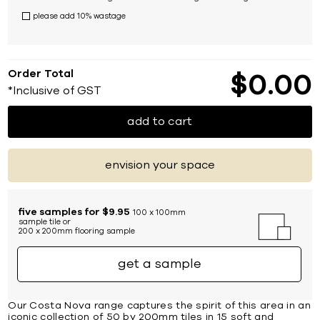
please add 10% wastage
Order Total
$
0
00
*Inclusive of GST
add to cart
envision your space
five samples for $9.95
100 x 100mm
sample tile or
200 x 200mm flooring sample
get a sample
Our Costa Nova range captures the spirit of this area in an
iconic collection of 50 by 200mm tiles in 15 soft and