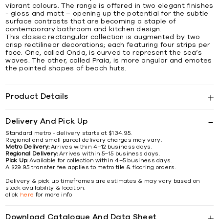
vibrant colours. The range is offered in two elegant finishes
- gloss and matt – opening up the potential for the subtle
surface contrasts that are becoming a staple of
contemporary bathroom and kitchen design.
This classic rectangular collection is augmented by two
crisp rectilinear decorations; each featuring four strips per
face. One, called Onda, is curved to represent the sea’s
waves. The other, called Praia, is more angular and emotes
the pointed shapes of beach huts.
Product Details
Delivery And Pick Up
Standard metro - delivery starts at $134.95.
Regional and small parcel delivery charges may vary.
Metro Delivery:
Arrives within 4–12 business days.
Regional Delivery:
Arrives within 5–15 business days.
Pick Up:
Available for collection within 4–5 business days.
A $29.95 transfer fee applies to metro tile & flooring orders.
Delivery & pick up timeframes are estimates & may vary based on
stock availability & location.
click
here
for more info
Download Catalogue And Data Sheet