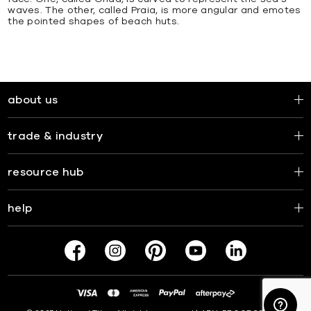
waves. The other, called Praia, is more angular and emotes
the pointed shapes of beach huts.
about us
trade & industry
resource hub
help