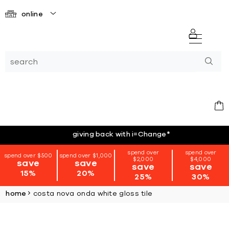
online
giving back with i=Change
*
spend over
spend over
spend over $500
spend over $1,000
$2,000
$4,000
save
save
save
save
15%
20%
25%
30%
home
costa nova onda white gloss tile