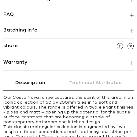
FAQ
Batching Info
share
Warranty
Description
Technical Attributes
Our Costa Nova range captures the spirit of this area in an
iconic collection of 50 by 200mm tiles in 15 soft and
vibrant colours. The range is offered in two elegant finishes
- gloss and matt – opening up the potential for the subtle
surface contrasts that are becoming a staple of
contemporary bathroom and kitchen design.
This classic rectangular collection is augmented by two
crisp rectilinear decorations; each featuring four strips per
face. One, called Onda, is curved to represent the sea’s