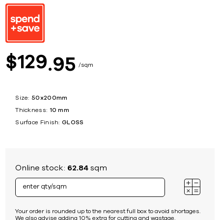
129
$
95
sqm
Size:
50x200mm
Thickness:
10 mm
Surface Finish:
GLOSS
Online stock:
62.84
sqm
Your order is rounded up to the nearest full box to avoid shortages.
We also advise adding 10% extra for cutting and wastage.