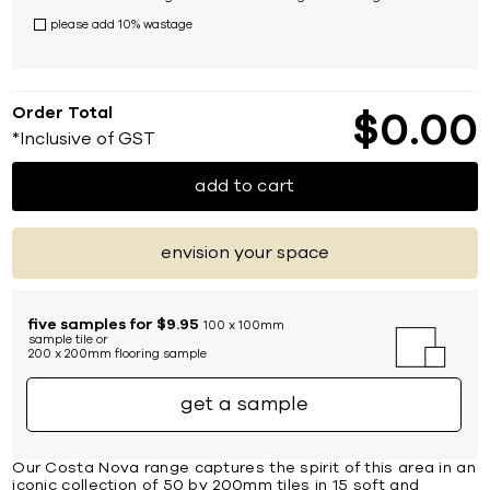
please add 10% wastage
Order Total
$
0
00
*Inclusive of GST
add to cart
envision your space
five samples for $9.95
100 x 100mm
sample tile or
200 x 200mm flooring sample
get a sample
Our Costa Nova range captures the spirit of this area in an
iconic collection of 50 by 200mm tiles in 15 soft and