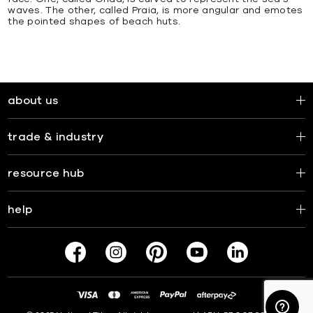
waves. The other, called Praia, is more angular and emotes
the pointed shapes of beach huts.
about us
trade & industry
resource hub
help