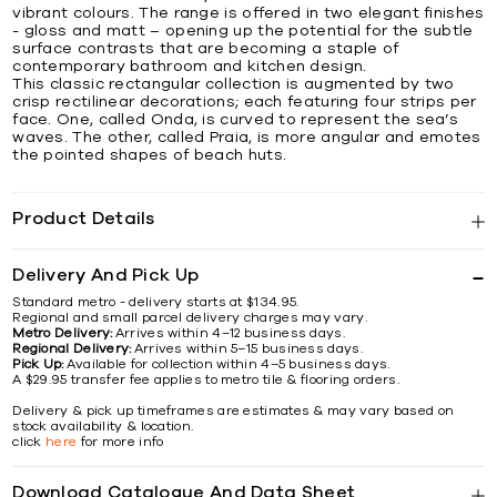
vibrant colours. The range is offered in two elegant finishes
- gloss and matt – opening up the potential for the subtle
surface contrasts that are becoming a staple of
contemporary bathroom and kitchen design.
This classic rectangular collection is augmented by two
crisp rectilinear decorations; each featuring four strips per
face. One, called Onda, is curved to represent the sea’s
waves. The other, called Praia, is more angular and emotes
the pointed shapes of beach huts.
Product Details
Delivery And Pick Up
Standard metro - delivery starts at $134.95.
Regional and small parcel delivery charges may vary.
Metro Delivery:
Arrives within 4–12 business days.
Regional Delivery:
Arrives within 5–15 business days.
Pick Up:
Available for collection within 4–5 business days.
A $29.95 transfer fee applies to metro tile & flooring orders.
Delivery & pick up timeframes are estimates & may vary based on
stock availability & location.
click
here
for more info
Download Catalogue And Data Sheet