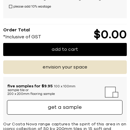
please add 10% wastage
Order Total
$
0
00
*Inclusive of GST
add to cart
envision your space
five samples for $9.95
100 x 100mm
sample tile or
200 x 200mm flooring sample
get a sample
Our Costa Nova range captures the spirit of this area in an
iconic collection of 50 by 200mm tiles in 15 soft and