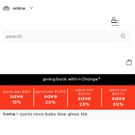
online
giving back with i=Change
*
spend over
spend over
spend over $500
spend over $1,000
$2,000
$4,000
save
save
save
save
15%
20%
25%
30%
home
costa nova baby blue gloss tile