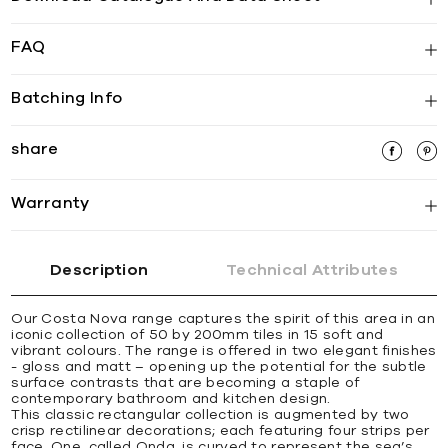
FAQ
Batching Info
share
Warranty
Description
Technical Attributes
Our Costa Nova range captures the spirit of this area in an
iconic collection of 50 by 200mm tiles in 15 soft and
vibrant colours. The range is offered in two elegant finishes
- gloss and matt – opening up the potential for the subtle
surface contrasts that are becoming a staple of
contemporary bathroom and kitchen design.
This classic rectangular collection is augmented by two
crisp rectilinear decorations; each featuring four strips per
face. One, called Onda, is curved to represent the sea’s