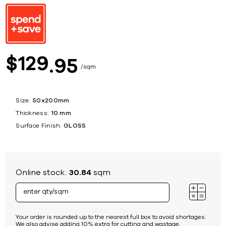
129
$
95
sqm
Size:
50x200mm
Thickness:
10 mm
Surface Finish:
GLOSS
Online stock:
30.84
sqm
Your order is rounded up to the nearest full box to avoid shortages.
We also advise adding 10% extra for cutting and wastage.