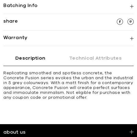
Batching Info
share
Warranty
Description
Technical Attributes
Replicating smoothed and spotless concrete, the
Concrete Fusion series evokes the urban and the industrial
in 5 grey colourways. With a matt finish for a contemporary
appearance, Concrete Fusion will create perfect surfaces
and immaculate minimalism. Not eligible for purchase with
any coupon code or promotional offer.
about us