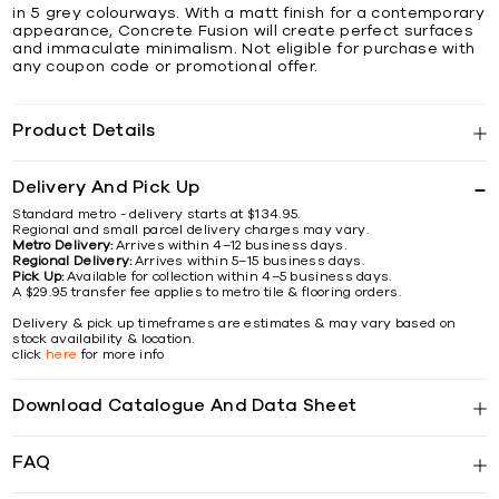
in 5 grey colourways. With a matt finish for a contemporary
appearance, Concrete Fusion will create perfect surfaces
and immaculate minimalism. Not eligible for purchase with
any coupon code or promotional offer.
Product Details
Delivery And Pick Up
Standard metro - delivery starts at $134.95.
Regional and small parcel delivery charges may vary.
Metro Delivery:
Arrives within 4–12 business days.
Regional Delivery:
Arrives within 5–15 business days.
Pick Up:
Available for collection within 4–5 business days.
A $29.95 transfer fee applies to metro tile & flooring orders.
Delivery & pick up timeframes are estimates & may vary based on
stock availability & location.
click
here
for more info
Download Catalogue And Data Sheet
FAQ