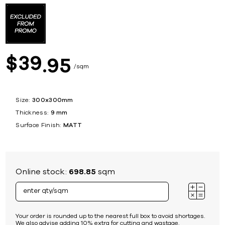
39
$
95
sqm
Size:
300x300mm
Thickness:
9 mm
Surface Finish:
MATT
Online stock:
698.85
sqm
Your order is rounded up to the nearest full box to avoid shortages.
We also advise adding 10% extra for cutting and wastage.