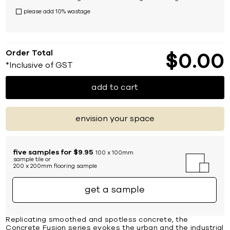
please add 10% wastage
Order Total
$
0
00
*Inclusive of GST
add to cart
envision your space
five samples for $9.95
100 x 100mm
sample tile or
200 x 200mm flooring sample
get a sample
Replicating smoothed and spotless concrete, the
Concrete Fusion series evokes the urban and the industrial