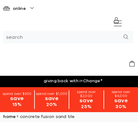
online
giving back with i=Change
*
spend over
spend over
spend over $500
spend over $1,000
$2,000
$4,000
save
save
save
save
15%
20%
25%
30%
home
concrete fusion sand tile