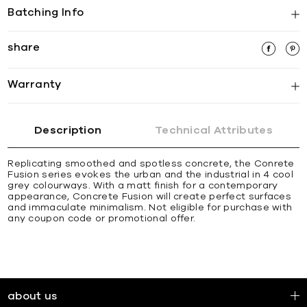
Batching Info
share
Warranty
Description
Technical Attributes
Replicating smoothed and spotless concrete, the Conrete
Fusion series evokes the urban and the industrial in 4 cool
grey colourways. With a matt finish for a contemporary
appearance, Concrete Fusion will create perfect surfaces
and immaculate minimalism. Not eligible for purchase with
any coupon code or promotional offer.
about us