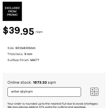
39
$
95
sqm
Size:
600x600mm
Thickness:
9 mm
Surface Finish:
MATT
Online stock:
1873.33
sqm
Your order is rounded up to the nearest full box to avoid shortages.
We also advise adding 10% extra for cutting and wastage.