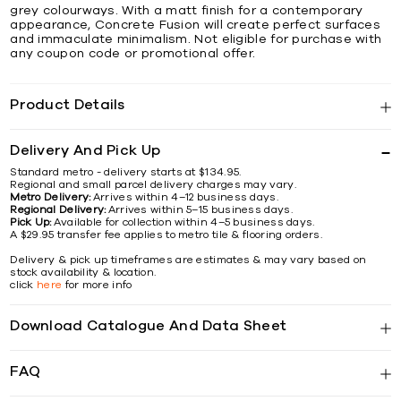
grey colourways. With a matt finish for a contemporary
appearance, Concrete Fusion will create perfect surfaces
and immaculate minimalism. Not eligible for purchase with
any coupon code or promotional offer.
Product Details
Delivery And Pick Up
Standard metro - delivery starts at $134.95.
Regional and small parcel delivery charges may vary.
Metro Delivery:
Arrives within 4–12 business days.
Regional Delivery:
Arrives within 5–15 business days.
Pick Up:
Available for collection within 4–5 business days.
A $29.95 transfer fee applies to metro tile & flooring orders.
Delivery & pick up timeframes are estimates & may vary based on
stock availability & location.
click
here
for more info
Download Catalogue And Data Sheet
FAQ