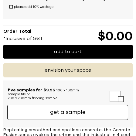
please add 10% wastage
Order Total
$
0
00
*Inclusive of GST
add to cart
envision your space
five samples for $9.95
100 x 100mm
sample tile or
200 x 200mm flooring sample
get a sample
Replicating smoothed and spotless concrete, the Conrete
Fusion series evokes the urban and the industrial in 4 cool