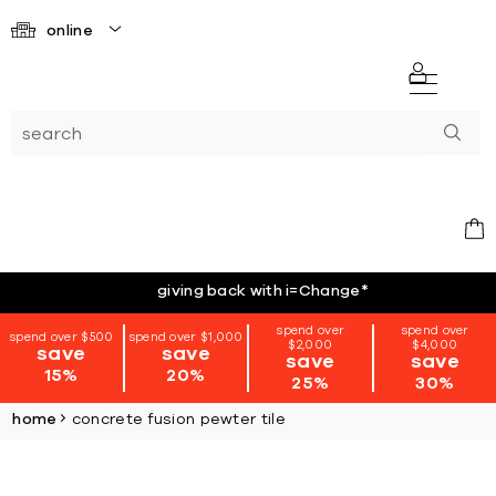
online
giving back with i=Change
*
spend over
spend over
spend over $500
spend over $1,000
$2,000
$4,000
save
save
save
save
15%
20%
25%
30%
home
concrete fusion pewter tile