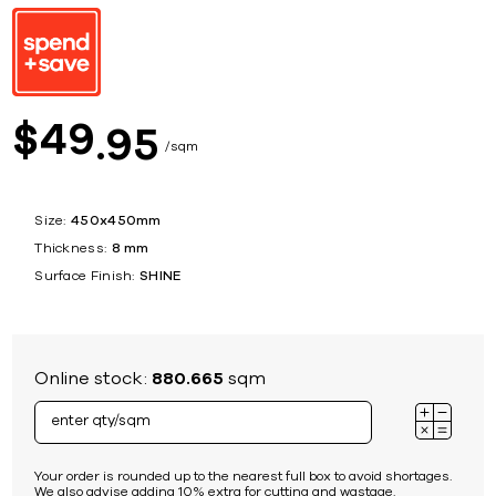
49
$
95
sqm
Size:
450x450mm
Thickness:
8 mm
Surface Finish:
SHINE
Online stock:
880.665
sqm
Your order is rounded up to the nearest full box to avoid shortages.
We also advise adding 10% extra for cutting and wastage.