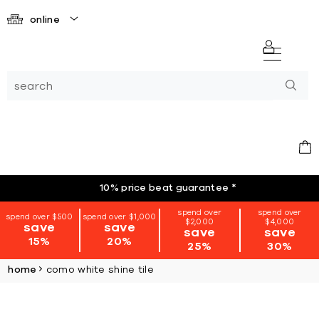
online
10% price beat guarantee
*
spend over
spend over
spend over $500
spend over $1,000
$2,000
$4,000
save
save
save
save
15%
20%
25%
30%
home
como white shine tile