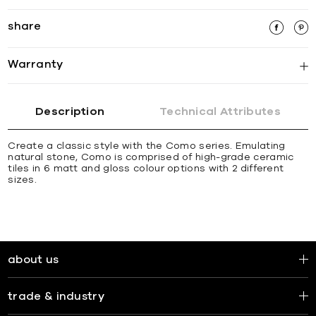
share
Warranty
Description
Technical Attributes
Create a classic style with the Como series. Emulating
natural stone, Como is comprised of high-grade ceramic
tiles in 6 matt and gloss colour options with 2 different
sizes.
about us
trade & industry