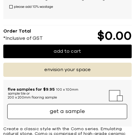
please add 10% wastage
Order Total
$
0
00
*Inclusive of GST
add to cart
envision your space
five samples for $9.95
100 x 100mm
sample tile or
200 x 200mm flooring sample
get a sample
Create a classic style with the Como series. Emulating
natural stone, Como is comprised of high-grade ceramic