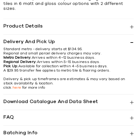
tiles in 6 matt and gloss colour options with 2 different
sizes.
Product Details
Delivery And Pick Up
Standard metro - delivery starts at $134.95.
Regional and small parcel delivery charges may vary.
Metro Delivery:
Arrives within 4–12 business days.
Regional Delivery:
Arrives within 5–15 business days.
Pick Up:
Available for collection within 4–5 business days.
A $29.95 transfer fee applies to metro tile & flooring orders.
Delivery & pick up timeframes are estimates & may vary based on
stock availability & location.
click
here
for more info
Download Catalogue And Data Sheet
FAQ
Batching Info