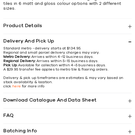
tiles in 6 matt and gloss colour options with 2 different
sizes.
Product Details
Delivery And Pick Up
Standard metro - delivery starts at $134.95.
Regional and small parcel delivery charges may vary.
Metro Delivery:
Arrives within 4–12 business days.
Regional Delivery:
Arrives within 5–15 business days.
Pick Up:
Available for collection within 4–5 business days.
A $29.95 transfer fee applies to metro tile & flooring orders.
Delivery & pick up timeframes are estimates & may vary based on
stock availability & location.
click
here
for more info
Download Catalogue And Data Sheet
FAQ
Batching Info