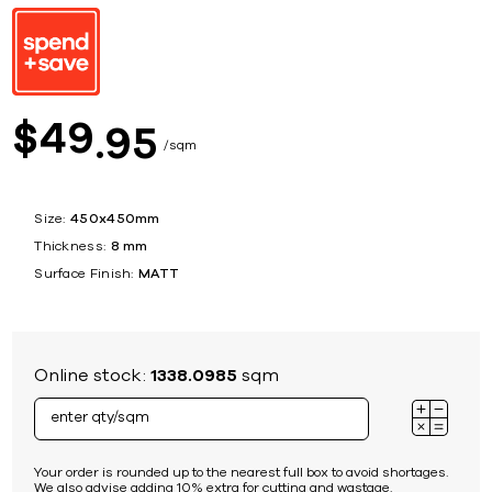
49
$
95
sqm
Size:
450x450mm
Thickness:
8 mm
Surface Finish:
MATT
Online stock:
1338.0985
sqm
Your order is rounded up to the nearest full box to avoid shortages.
We also advise adding 10% extra for cutting and wastage.