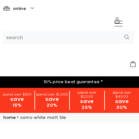
online
10% price beat guarantee
*
spend over
spend over
spend over $500
spend over $1,000
$2,000
$4,000
save
save
save
save
15%
20%
25%
30%
home
como white matt tile