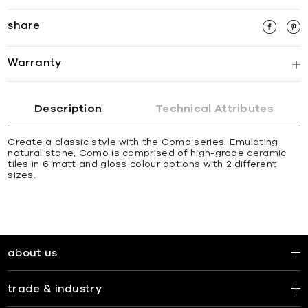
share
Warranty
Description
Technical Attributes
Create a classic style with the Como series. Emulating
natural stone, Como is comprised of high-grade ceramic
tiles in 6 matt and gloss colour options with 2 different
sizes.
about us
trade & industry