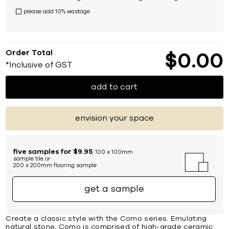
please add 10% wastage
Order Total
$
0
00
*Inclusive of GST
add to cart
envision your space
five samples for $9.95
100 x 100mm
sample tile or
200 x 200mm flooring sample
get a sample
Create a classic style with the Como series. Emulating
natural stone, Como is comprised of high-grade ceramic