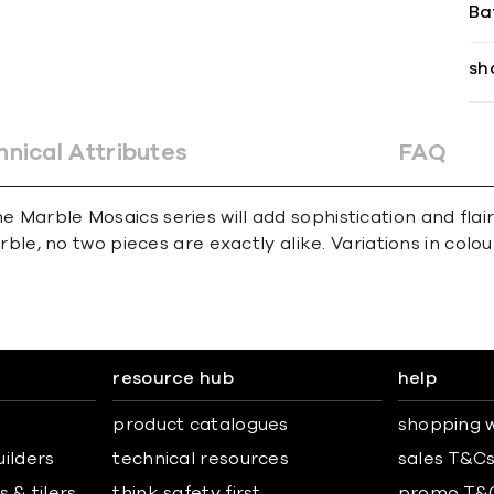
Ba
sh
hnical Attributes
FAQ
e Marble Mosaics series will add sophistication and flai
e, no two pieces are exactly alike. Variations in colour,
resource hub
help
product catalogues
shopping w
uilders
technical resources
sales T&C
 & tilers
think safety first
promo T&