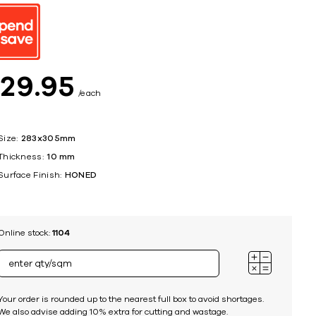
ing
$
29
95
each
Size:
283x305mm
Thickness:
10 mm
Surface Finish:
HONED
Online stock:
1104
Your order is rounded up to the nearest full box to avoid shortages.
We also advise adding 10% extra for cutting and wastage.