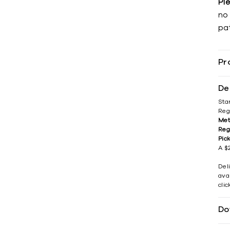
Pl
no 
pat
Pr
De
Sta
Reg
Met
Reg
Pic
A $2
Del
avai
cli
Do