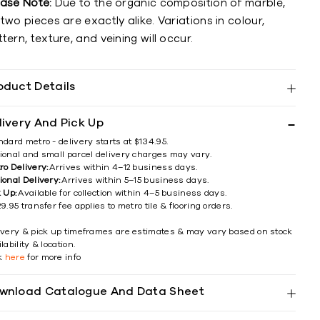
ease Note:
Due to the organic composition of marble,
two pieces are exactly alike. Variations in colour,
tern, texture, and veining will occur.
oduct Details
livery And Pick Up
ndard metro - delivery starts at $134.95.
ional and small parcel delivery charges may vary.
ro Delivery:
Arrives within 4–12 business days.
ional Delivery:
Arrives within 5–15 business days.
k Up:
Available for collection within 4–5 business days.
9.95 transfer fee applies to metro tile & flooring orders.
ivery & pick up timeframes are estimates & may vary based on stock
lability & location.
ck
here
for more info
wnload Catalogue And Data Sheet