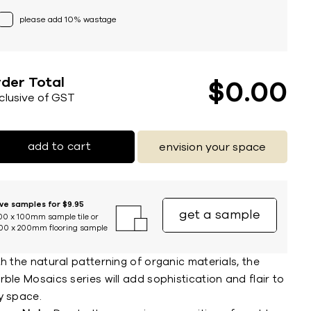
please add 10% wastage
der Total
$
0
00
nclusive of GST
add to cart
envision your space
ive samples for $9.95
get a sample
00 x 100mm sample tile or
00 x 200mm flooring sample
h the natural patterning of organic materials, the
ble Mosaics series will add sophistication and flair to
y space.