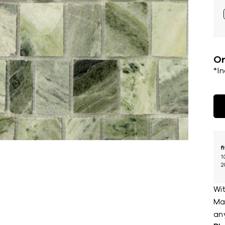
Or
*I
f
1
2
Wit
Mar
an