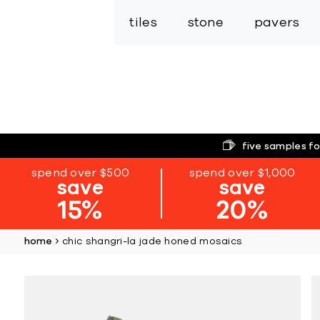
tiles
stone
pavers
five samples fo
spend over $500
spend over $1,000
save
save
15%
20%
home
chic shangri-la jade honed mosaics
Skip
to
the