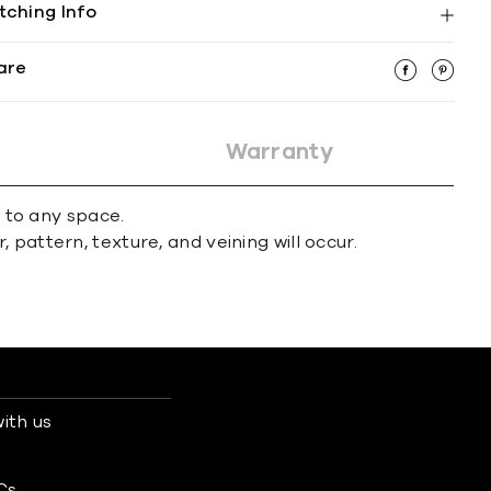
tching Info
are
Warranty
r to any space.
 pattern, texture, and veining will occur.
ith us
s
Cs