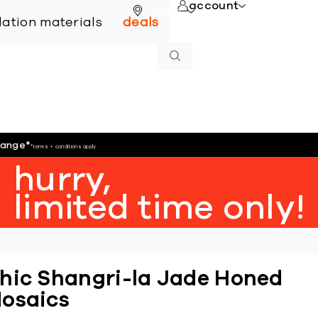
account
online
llation materials
deals
hange
*
*terms + conditions apply
hurry,
limited time only!
hic Shangri-la Jade Honed
osaics