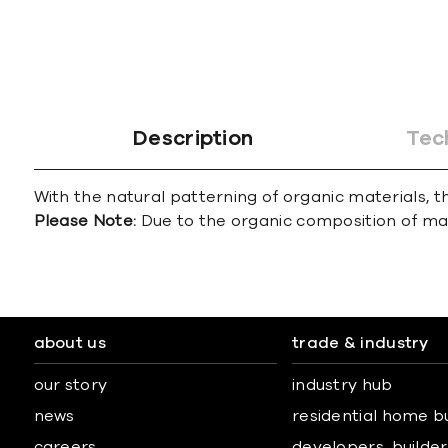
Description
Tec
With the natural patterning of organic materials, th
Please Note:
Due to the organic composition of marbl
about us
trade & industry
our story
industry hub
news
residential home b
careers
developers, builders