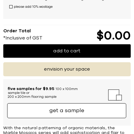
please add 10% wastage
Order Total
$
0
00
*Inclusive of GST
add to cart
envision your space
five samples for $9.95
100 x 100mm
sample tile or
200 x 200mm flooring sample
get a sample
With the natural patterning of organic materials, the
Marble Mosaics series will add sophistication and flair to