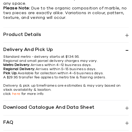
any space.
Please Note:
Due to the organic composition of marble, no
two pieces are exactly alike. Variations in colour, pattern,
texture, and veining will occur.
Product Details
Delivery And Pick Up
Standard metro - delivery starts at $134.95.
Regional and small parcel delivery charges may vary.
Metro Delivery:
Arrives within 4–12 business days.
Regional Delivery:
Arrives within 5–15 business days.
Pick Up:
Available for collection within 4–5 business days.
A $29.95 transfer fee applies to metro tile & flooring orders.
Delivery & pick up timeframes are estimates & may vary based on
stock availability & location.
click
here
for more info
Download Catalogue And Data Sheet
FAQ