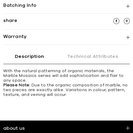
Batching Info
share
Warranty
Description
Technical Attributes
With the natural patterning of organic materials, the
Marble Mosaics series will add sophistication and flair to
any space.
Please Note:
Due to the organic composition of marble, no
two pieces are exactly alike. Variations in colour, pattern,
texture, and veining will occur.
about us