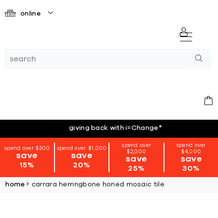
online
giving back with i=Change
*
spend over
spend over
spend over $500
spend over $1,000
$2,000
$4,000
save
save
save
save
15%
20%
25%
30%
home
carrara herringbone honed mosaic tile