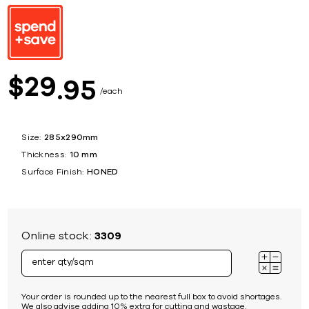
29
$
95
each
Size:
285x290mm
Thickness:
10 mm
Surface Finish:
HONED
Online stock:
3309
Your order is rounded up to the nearest full box to avoid shortages.
We also advise adding 10% extra for cutting and wastage.