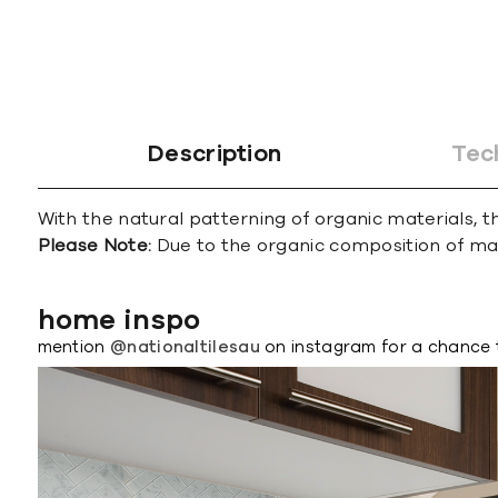
Description
Tec
With the natural patterning of organic materials, th
Please Note:
Due to the organic composition of marbl
home inspo
mention
@nationaltilesau
on instagram for a chance 