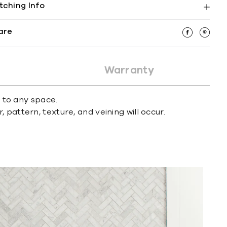
tching Info
are
Warranty
r to any space.
 pattern, texture, and veining will occur.