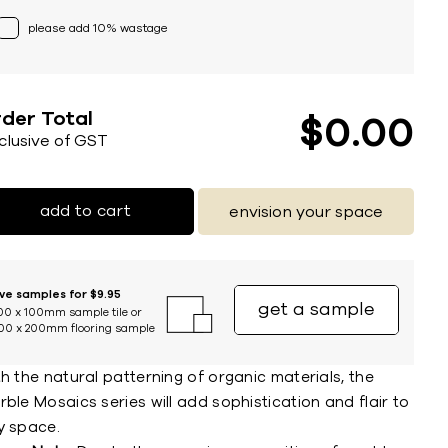
please add 10% wastage
der Total
$
0
00
nclusive of GST
add to cart
envision your space
ive samples for $9.95
get a sample
00 x 100mm sample tile or
00 x 200mm flooring sample
h the natural patterning of organic materials, the
ble Mosaics series will add sophistication and flair to
y space.