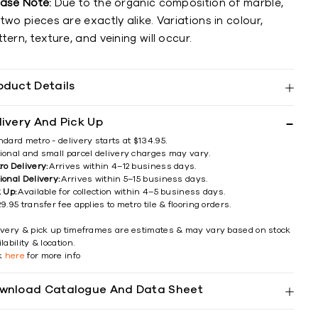
ease Note:
Due to the organic composition of marble,
two pieces are exactly alike. Variations in colour,
tern, texture, and veining will occur.
oduct Details
livery And Pick Up
ndard metro - delivery starts at $134.95.
ional and small parcel delivery charges may vary.
ro Delivery:
Arrives within 4–12 business days.
ional Delivery:
Arrives within 5–15 business days.
k Up:
Available for collection within 4–5 business days.
9.95 transfer fee applies to metro tile & flooring orders.
ivery & pick up timeframes are estimates & may vary based on stock
lability & location.
ck
here
for more info
wnload Catalogue And Data Sheet