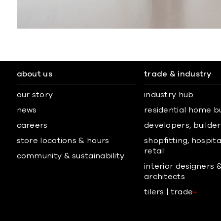
about us
trade & industry
our story
industry hub
news
residential home b
careers
developers, builders
store locations & hours
shopfitting, hospita
retail
community & sustainability
interior designers 
architects
tilers | trade
+