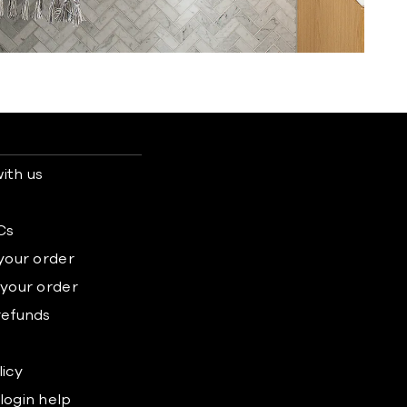
ith us
s
Cs
 your order
 your order
refunds
licy
login help