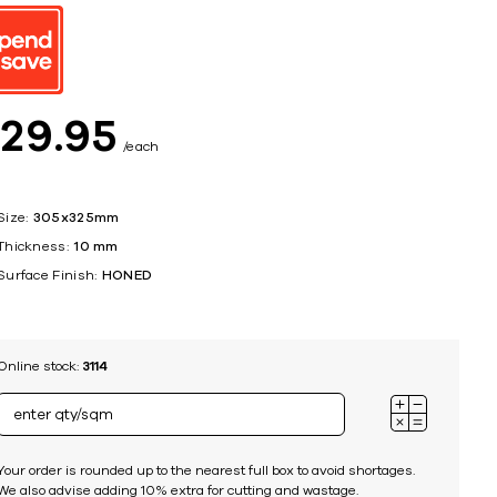
ing
$
29
95
each
Size:
305x325mm
Thickness:
10 mm
Surface Finish:
HONED
Online stock:
3114
Your order is rounded up to the nearest full box to avoid shortages.
We also advise adding 10% extra for cutting and wastage.