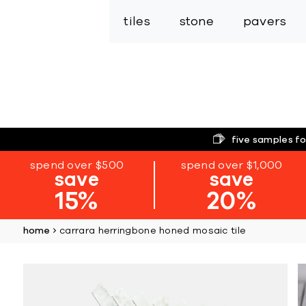
tiles
stone
pavers
five samples fo
spend over $500
spend over $1,000
save
save
15%
20%
home
carrara herringbone honed mosaic tile
Skip
to
the