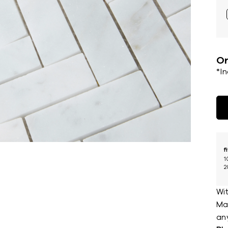
Or
*I
f
1
2
Wit
Mar
an