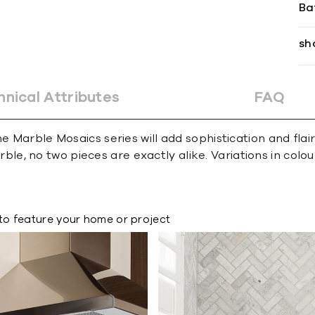
Ba
sh
hnical Attributes
FAQ
e Marble Mosaics series will add sophistication and flai
e, no two pieces are exactly alike. Variations in colour,
to feature your home or project