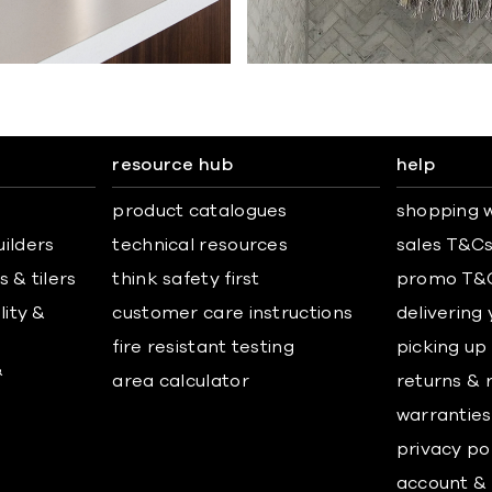
resource hub
help
product catalogues
shopping w
uilders
technical resources
sales T&C
 & tilers
think safety first
promo T&
lity &
customer care instructions
delivering
fire resistant testing
picking up
&
area calculator
returns & 
warranties
privacy po
account & 