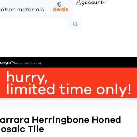
account
online
llation materials
deals
hange
*
*terms + conditions apply
hurry,
limited time only!
arrara Herringbone Honed
osaic Tile