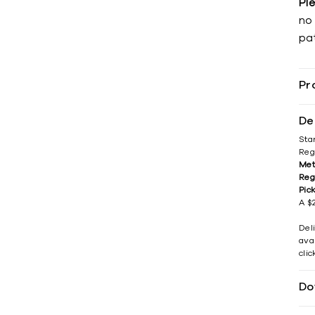
Pl
no 
pat
Pr
De
Sta
Reg
Met
Reg
Pic
A $2
Del
avai
cli
Do