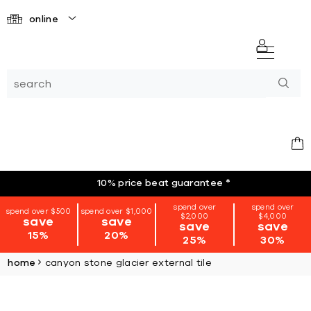
online
10% price beat guarantee
*
spend over
spend over
spend over $500
spend over $1,000
$2,000
$4,000
save
save
save
save
15%
20%
25%
30%
home
canyon stone glacier external tile