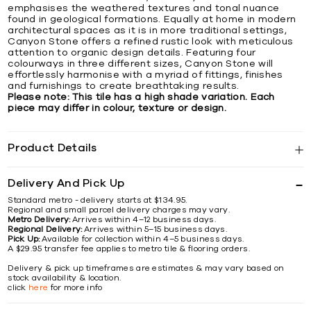
emphasises the weathered textures and tonal nuance
found in geological formations. Equally at home in modern
architectural spaces as it is in more traditional settings,
Canyon Stone offers a refined rustic look with meticulous
attention to organic design details. Featuring four
colourways in three different sizes, Canyon Stone will
effortlessly harmonise with a myriad of fittings, finishes
and furnishings to create breathtaking results.
Please note: This tile has a high shade variation. Each
piece may differ in colour, texture or design.
Product Details
Delivery And Pick Up
Standard metro - delivery starts at $134.95.
Regional and small parcel delivery charges may vary.
Metro Delivery:
Arrives within 4–12 business days.
Regional Delivery:
Arrives within 5–15 business days.
Pick Up:
Available for collection within 4–5 business days.
A $29.95 transfer fee applies to metro tile & flooring orders.
Delivery & pick up timeframes are estimates & may vary based on
stock availability & location.
click
here
for more info