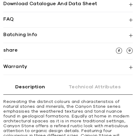
Download Catalogue And Data Sheet
FAQ
Batching Info
share
Warranty
Description
Technical Attributes
Recreating the distinct colours and characteristics of
natural stones and minerals, the Canyon Stone series
emphasises the weathered textures and tonal nuance
found in geological formations. Equally at home in modern
architectural spaces as it is in more traditional settings,
Canyon Stone offers a refined rustic look with meticulous
attention to organic design details. Featuring four
colourways in three different sizes, Canyon Stone will