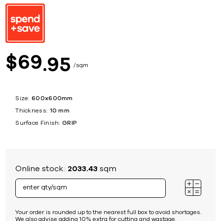
69
$
95
sqm
Size:
600x600mm
Thickness:
10 mm
Surface Finish:
GRIP
Online stock:
2033.43
sqm
Your order is rounded up to the nearest full box to avoid shortages.
We also advise adding 10% extra for cutting and wastage.