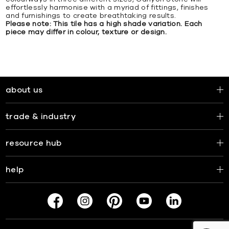
effortlessly harmonise with a myriad of fittings, finishes
and furnishings to create breathtaking results.
Please note: This tile has a high shade variation. Each
piece may differ in colour, texture or design.
about us
trade & industry
resource hub
help