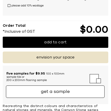
please add 10% wastage
Order Total
$
0
00
*Inclusive of GST
add to cart
envision your space
five samples for $9.95
100 x 100mm
sample tile or
200 x 200mm flooring sample
get a sample
Recreating the distinct colours and characteristics of
natural stones and minerals, the Canyon Stone series