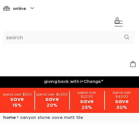
online
giving back with i=Change
*
spend over
spend over
spend over $500
spend over $1,000
$2,000
$4,000
save
save
save
save
15%
20%
25%
30%
home
canyon stone cove matt tile