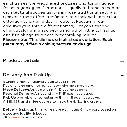
emphasises the weathered textures and tonal nuance
found in geological formations. Equally at home in modern
architectural spaces as it is in more traditional settings,
Canyon Stone offers a refined rustic look with meticulous
attention to organic design details. Featuring four
colourways in three different sizes, Canyon Stone will
effortlessly harmonise with a myriad of fittings, finishes
and furnishings to create breathtaking results.
Please note: This tile has a high shade variation. Each
piece may differ in colour, texture or design.
Product Details
Delivery And Pick Up
Standard metro - delivery starts at $134.95.
Regional and small parcel delivery charges may vary.
Metro Delivery:
Arrives within 4–12 business days.
Regional Delivery:
Arrives within 5–15 business days.
Pick Up:
Available for collection within 4–5 business days.
A $29.95 transfer fee applies to metro tile & flooring orders.
Delivery & pick up timeframes are estimates & may vary based on
stock availability & location.
click
here
for more info