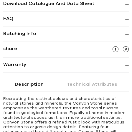
Download Catalogue And Data Sheet
FAQ
Batching Info
share
Warranty
Description
Technical Attributes
Recreating the distinct colours and characteristics of
natural stones and minerals, the Canyon Stone series
emphasises the weathered textures and tonal nuance
found in geological formations. Equally at home in modern
architectural spaces as it is in more traditional settings,
Canyon Stone offers a refined rustic look with meticulous
attention to organic design details. Featuring four
colourways in three different sizes, Canyon Stone will