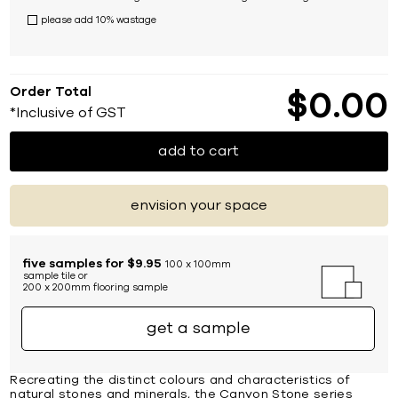
please add 10% wastage
Order Total
$
0
00
*Inclusive of GST
add to cart
envision your space
five samples for $9.95
100 x 100mm
sample tile or
200 x 200mm flooring sample
get a sample
Recreating the distinct colours and characteristics of
natural stones and minerals, the Canyon Stone series