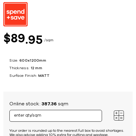
89
$
95
sqm
Size:
600x1200mm
Thickness:
12 mm
Surface Finish:
MATT
Online stock:
387.36
sqm
Your order is rounded up to the nearest full box to avoid shortages.
We also advise adding 10% extra for cutting and wastage.