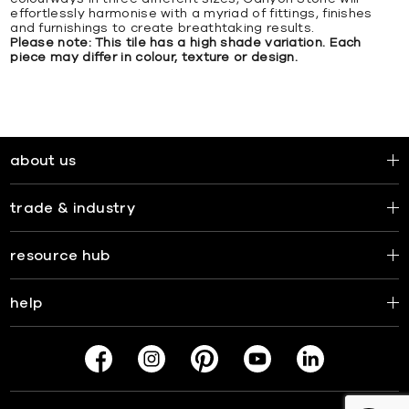
effortlessly harmonise with a myriad of fittings, finishes
and furnishings to create breathtaking results.
Please note: This tile has a high shade variation. Each
piece may differ in colour, texture or design.
about us
trade & industry
resource hub
help