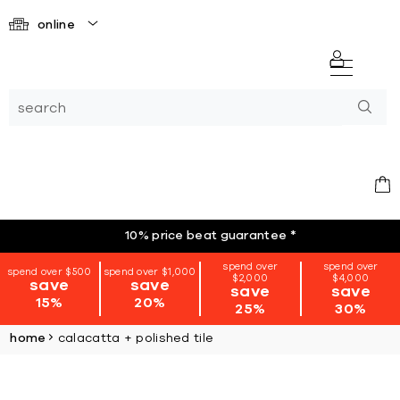
online
10% price beat guarantee
*
spend over
spend over
spend over $500
spend over $1,000
$2,000
$4,000
save
save
save
save
15%
20%
25%
30%
home
calacatta + polished tile