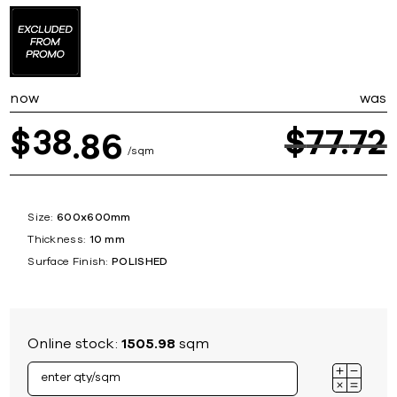
now
was
38
$
77
72
$
86
sqm
Size:
600x600mm
Thickness:
10 mm
Surface Finish:
POLISHED
Online stock:
1505.98
sqm