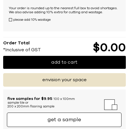
Your order is rounded up to the nearest full box to avoid shortages.
We also advise adding 10% extra for cutting and wastage.
please add 10% wastage
Order Total
$
0
00
*Inclusive of GST
add to cart
envision your space
five samples for $9.95
100 x 100mm
sample tile or
200 x 200mm flooring sample
get a sample