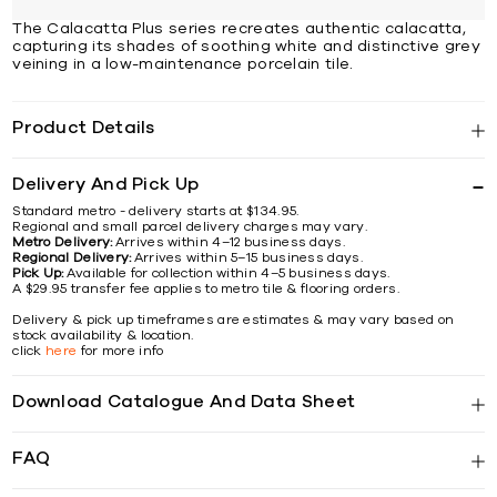
The Calacatta Plus series recreates authentic calacatta,
capturing its shades of soothing white and distinctive grey
veining in a low-maintenance porcelain tile.
Product Details
Delivery And Pick Up
Standard metro - delivery starts at $134.95.
Regional and small parcel delivery charges may vary.
Metro Delivery:
Arrives within 4–12 business days.
Regional Delivery:
Arrives within 5–15 business days.
Pick Up:
Available for collection within 4–5 business days.
A $29.95 transfer fee applies to metro tile & flooring orders.
Delivery & pick up timeframes are estimates & may vary based on
stock availability & location.
click
here
for more info
Download Catalogue And Data Sheet
FAQ