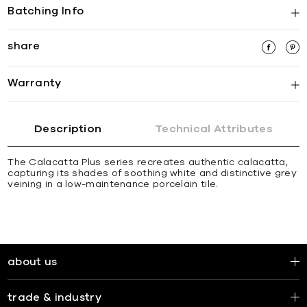
Batching Info
share
Warranty
Description
Technical Attributes
The Calacatta Plus series recreates authentic calacatta,
capturing its shades of soothing white and distinctive grey
veining in a low-maintenance porcelain tile.
about us
trade & industry