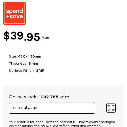
39
$
95
sqm
Size:
450x450mm
Thickness:
8 mm
Surface Finish:
GRIP
Online stock:
1032.785
sqm
Your order is rounded up to the nearest full box to avoid shortages.
We also advise adding 10% extra for cutting and wastage.