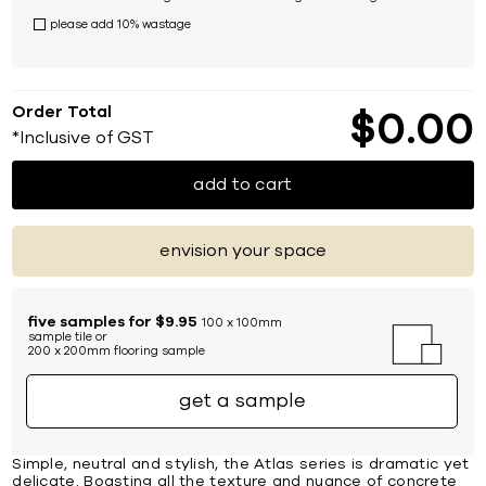
please add 10% wastage
Order Total
$
0
00
*Inclusive of GST
add to cart
envision your space
five samples for $9.95
100 x 100mm
sample tile or
200 x 200mm flooring sample
get a sample
Simple, neutral and stylish, the Atlas series is dramatic yet
delicate. Boasting all the texture and nuance of concrete