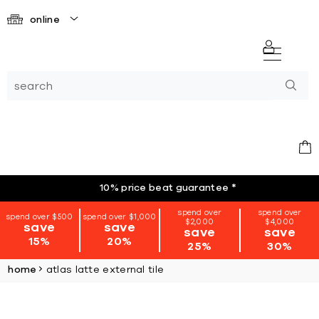
online
10% price beat guarantee
*
spend over
spend over
spend over $500
spend over $1,000
$2,000
$4,000
save
save
save
save
15%
20%
25%
30%
home
atlas latte external tile