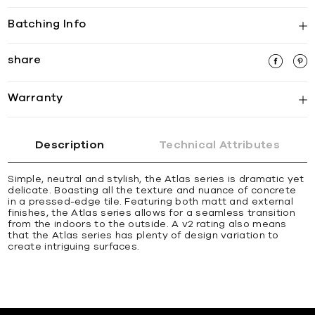
Batching Info
share
Warranty
Description
Technical Attributes
Simple, neutral and stylish, the Atlas series is dramatic yet
delicate. Boasting all the texture and nuance of concrete
in a pressed-edge tile. Featuring both matt and external
finishes, the Atlas series allows for a seamless transition
from the indoors to the outside. A v2 rating also means
that the Atlas series has plenty of design variation to
create intriguing surfaces.