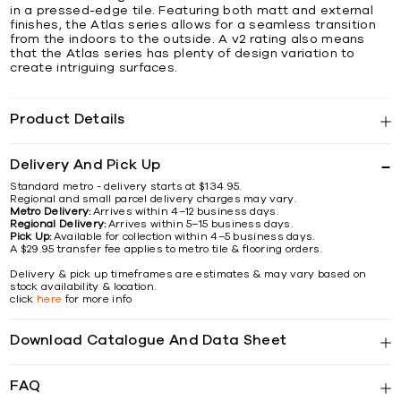
in a pressed-edge tile. Featuring both matt and external
finishes, the Atlas series allows for a seamless transition
from the indoors to the outside. A v2 rating also means
that the Atlas series has plenty of design variation to
create intriguing surfaces.
Product Details
Delivery And Pick Up
Standard metro - delivery starts at $134.95.
Regional and small parcel delivery charges may vary.
Metro Delivery:
Arrives within 4–12 business days.
Regional Delivery:
Arrives within 5–15 business days.
Pick Up:
Available for collection within 4–5 business days.
A $29.95 transfer fee applies to metro tile & flooring orders.
Delivery & pick up timeframes are estimates & may vary based on
stock availability & location.
click
here
for more info
Download Catalogue And Data Sheet
FAQ