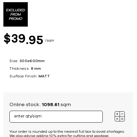
39
$
95
sqm
Size:
300x600mm
Thickness:
8 mm
Surface Finish:
MATT
Online stock:
1098.61
sqm
Your order is rounded up to the nearest full box to avoid shortages.
We also advise adding 10% extra for cutting and wastage.