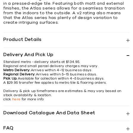
in a pressed-edge tile. Featuring both matt and external
finishes, the Atlas series allows for a seamless transition
from the indoors to the outside. A v2 rating also means
that the Atlas series has plenty of design variation to
create intriguing surfaces.
Product Details
Delivery And Pick Up
Standard metro - delivery starts at $134.95.
Regional and small parcel delivery charges may vary.
Metro Delivery:
Arrives within 4–12 business days.
Regional Delivery:
Arrives within 5–15 business days.
Pick Up:
Available for collection within 4–5 business days.
A $29.95 transfer fee applies to metro tile & flooring orders.
Delivery & pick up timeframes are estimates & may vary based on
stock availability & location.
click
here
for more info
Download Catalogue And Data Sheet
FAQ