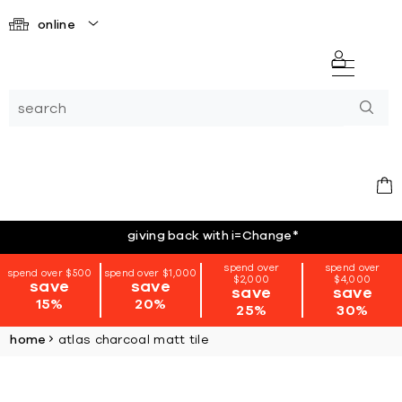
online
giving back with i=Change
*
spend over
spend over
spend over $500
spend over $1,000
$2,000
$4,000
save
save
save
save
15%
20%
25%
30%
home
atlas charcoal matt tile