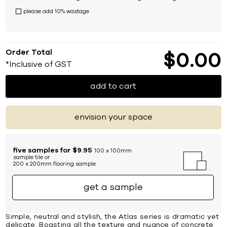
please add 10% wastage
Order Total
$
0
00
*Inclusive of GST
add to cart
envision your space
five samples for $9.95
100 x 100mm
sample tile or
200 x 200mm flooring sample
get a sample
Simple, neutral and stylish, the Atlas series is dramatic yet
delicate. Boasting all the texture and nuance of concrete