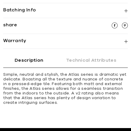
Batching Info
share
Warranty
Description
Technical Attributes
Simple, neutral and stylish, the Atlas series is dramatic yet
delicate. Boasting all the texture and nuance of concrete
in a pressed-edge tile. Featuring both matt and external
finishes, the Atlas series allows for a seamless transition
from the indoors to the outside. A v2 rating also means
that the Atlas series has plenty of design variation to
create intriguing surfaces.