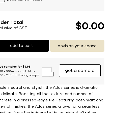
der Total
$
0
00
nclusive of GST
add to cart
envision your space
ive samples for $9.95
get a sample
00 x 100mm sample tile or
00 x 200mm flooring sample
ple, neutral and stylish, the Atlas series is dramatic
 delicate. Boasting all the texture and nuance of
ncrete in a pressed-edge tile. Featuring both matt and
ernal finishes, the Atlas series allows for a seamless
nsition from the indoors to the outside. A v2 rating