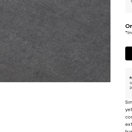
Or
*I
f
1
2
Sim
yet
co
ext
tra