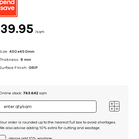
ing
$
39
95
sqm
Size:
450x450mm
Thickness:
8 mm
Surface Finish:
GRIP
Online stock:
763.642
sqm
Your order is rounded up to the nearest full box to avoid shortages.
We also advise adding 10% extra for cutting and wastage.
please add 10% wastage