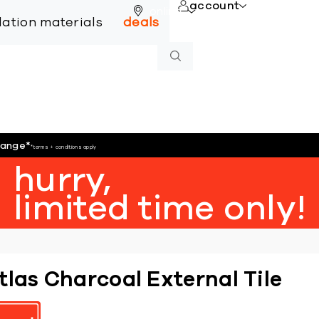
account
online
llation materials
deals
hange
*
*terms + conditions apply
hurry,
limited time only!
tlas Charcoal External Tile