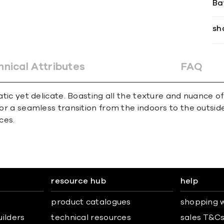
Ba
sh
hnical Attributes
FAQ
matic yet delicate. Boasting all the texture and nuance 
for a seamless transition from the indoors to the outsid
ces.
resource hub
help
product catalogues
shopping w
uilders
technical resources
sales T&C