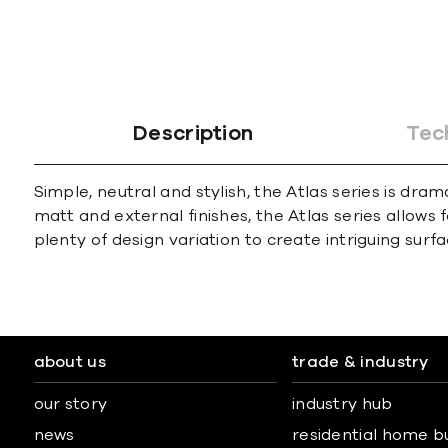
Description
Tec
Simple, neutral and stylish, the Atlas series is dra
matt and external finishes, the Atlas series allows 
plenty of design variation to create intriguing surfa
about us
trade & industry
our story
industry hub
news
residential home b