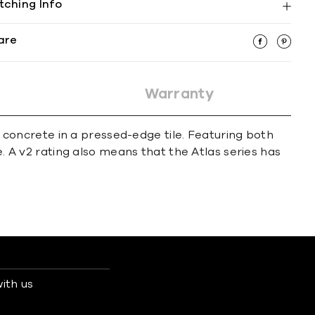
tching Info
are
Warranty
of concrete in a pressed-edge tile. Featuring both
e. A v2 rating also means that the Atlas series has
ith us
s