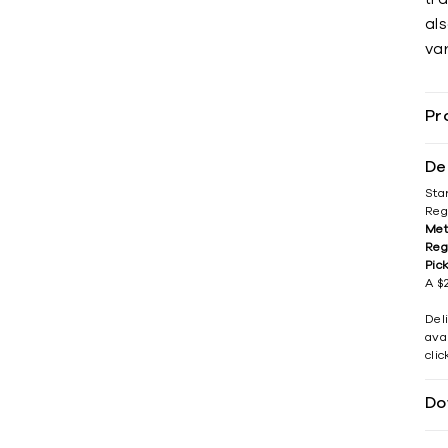
als
var
Pr
De
Sta
Reg
Met
Reg
Pic
A $2
Del
avai
cli
Do