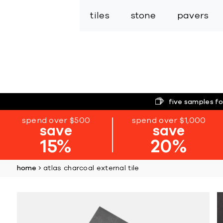
tiles
stone
pavers
five samples fo
spend over $500
spend over $1,000
save
save
15%
20%
home
atlas charcoal external tile
Skip
to
the