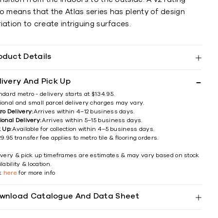
o means that the Atlas series has plenty of design
iation to create intriguing surfaces.
oduct Details
livery And Pick Up
ndard metro - delivery starts at $134.95.
ional and small parcel delivery charges may vary.
ro Delivery:
Arrives within 4–12 business days.
ional Delivery:
Arrives within 5–15 business days.
k Up:
Available for collection within 4–5 business days.
9.95 transfer fee applies to metro tile & flooring orders.
ivery & pick up timeframes are estimates & may vary based on stock
lability & location.
ck
here
for more info
wnload Catalogue And Data Sheet