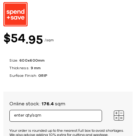
54
$
95
sqm
Size:
600x600mm
Thickness:
9 mm
Surface Finish:
GRIP
Online stock:
176.4
sqm
Your order is rounded up to the nearest full box to avoid shortages.
We also advise adding 10% extra for cutting and wastage.