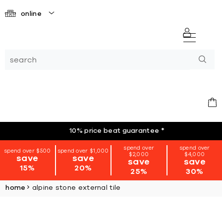
online
10% price beat guarantee
*
spend over
spend over
spend over $500
spend over $1,000
$2,000
$4,000
save
save
save
save
15%
20%
25%
30%
home
alpine stone external tile