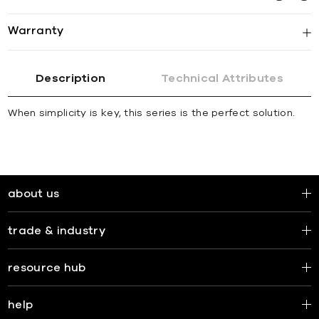
Warranty
Description
Technical Attributes
When simplicity is key, this series is the perfect solution.
about us
trade & industry
resource hub
help