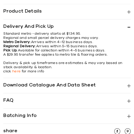
Product Details
Delivery And Pick Up
Standard metro - delivery starts at $134.95.
Regional and small parcel delivery charges may vary.
Metro Delivery:
Arrives within 4–12 business days.
Regional Delivery:
Arrives within 5–15 business days.
Pick Up:
Available for collection within 4–5 business days.
A $29.95 transfer fee applies to metro tile & flooring orders.
Delivery & pick up timeframes are estimates & may vary based on
stock availability & location.
click
here
for more info
Download Catalogue And Data Sheet
FAQ
Batching Info
share