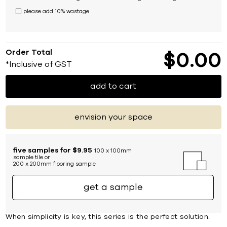
please add 10% wastage
Order Total
$
0
00
*Inclusive of GST
add to cart
envision your space
five samples for $9.95
100 x 100mm
sample tile or
200 x 200mm flooring sample
get a sample
When simplicity is key, this series is the perfect solution.