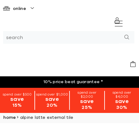
online
10% price beat guarantee
*
spend over
spend over
spend over $500
spend over $1,000
$2,000
$4,000
save
save
save
save
15%
20%
25%
30%
home
alpine latte external tile