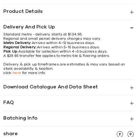
Product Details
Delivery And Pick Up
Standard metro - delivery starts at $134.95.
Regional and small parcel delivery charges may vary.
Metro Delivery:
Arrives within 4–12 business days.
Regional Delivery:
Arrives within 5–15 business days.
Pick Up:
Available for collection within 4–5 business days.
A $29.95 transfer fee applies to metro tile & flooring orders.
Delivery & pick up timeframes are estimates & may vary based on
stock availability & location.
click
here
for more info
Download Catalogue And Data Sheet
FAQ
Batching Info
share