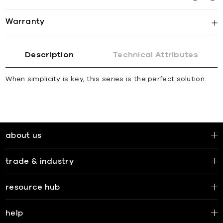
Warranty
Description
Technical Attributes
When simplicity is key, this series is the perfect solution.
about us
trade & industry
resource hub
help