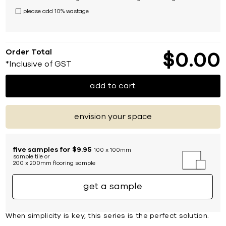
please add 10% wastage
Order Total
$
0
00
*Inclusive of GST
add to cart
envision your space
five samples for $9.95
100 x 100mm
sample tile or
200 x 200mm flooring sample
get a sample
When simplicity is key, this series is the perfect solution.