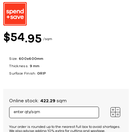
54
$
95
sqm
Size:
600x600mm
Thickness:
9 mm
Surface Finish:
GRIP
Online stock:
422.29
sqm
Your order is rounded up to the nearest full box to avoid shortages.
We also advise adding 10% extra for cutting and wastage.