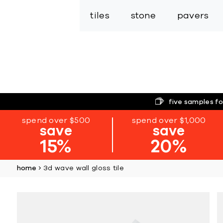
tiles
stone
pavers
five samples fo
spend over $500
spend over $1,000
save
save
15%
20%
home
3d wave wall gloss tile
Skip
to
the