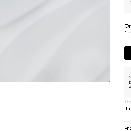
Or
*I
f
1
2
The
th
Pr