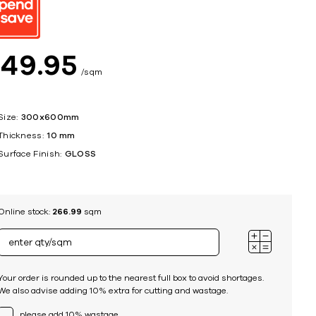
ing
$
49
95
sqm
Size:
300x600mm
Thickness:
10 mm
Surface Finish:
GLOSS
Online stock:
266.99
sqm
Your order is rounded up to the nearest full box to avoid shortages.
We also advise adding 10% extra for cutting and wastage.
please add 10% wastage