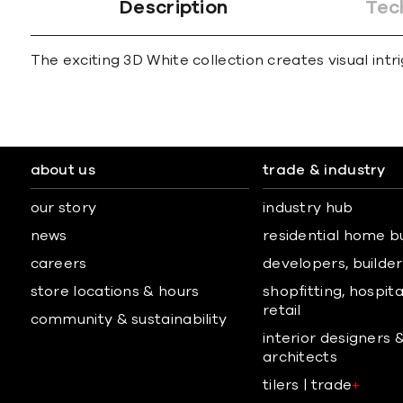
Description
Tec
The exciting 3D White collection creates visual in
about us
trade & industry
our story
industry hub
news
residential home b
careers
developers, builders
store locations & hours
shopfitting, hospita
retail
community & sustainability
interior designers 
architects
tilers | trade
+