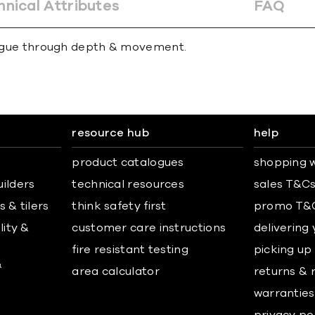
hnical Attributes
FAQ
trigue through depth & movement.
resource hub
help
product catalogues
shopping w
uilders
technical resources
sales T&C
 & tilers
think safety first
promo T&
lity &
customer care instructions
delivering
fire resistant testing
picking up
&
area calculator
returns & 
warranties