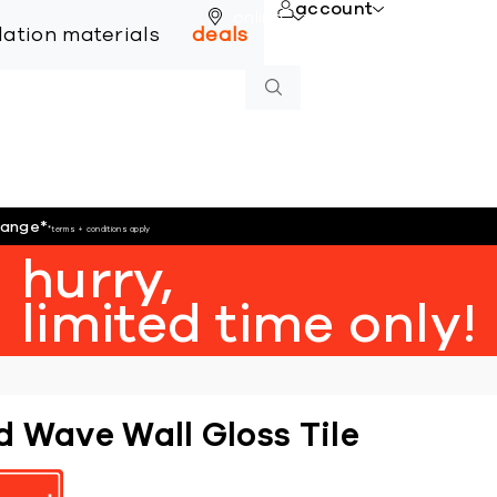
account
online
llation materials
deals
hange
*
*terms + conditions apply
hurry,
limited time only!
d Wave Wall Gloss Tile