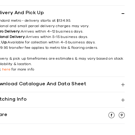
livery And Pick Up
ndard metro - delivery starts at $134.95.
ional and small parcel delivery charges may vary.
ro Delivery:
Arrives within 4–12 business days.
ional Delivery:
Arrives within 5–15 business days.
k Up:
Available for collection within 4–5 business days.
9.95 transfer fee applies to metro tile & flooring orders.
ivery & pick up timeframes are estimates & may vary based on stock
lability & location.
ck
here
for more info
wnload Catalogue And Data Sheet
tching Info
are