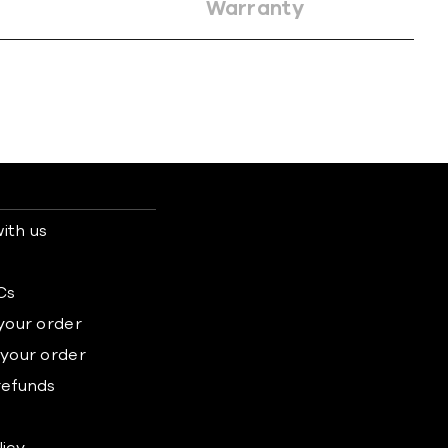
Warranty
ith us
s
Cs
 your order
 your order
refunds