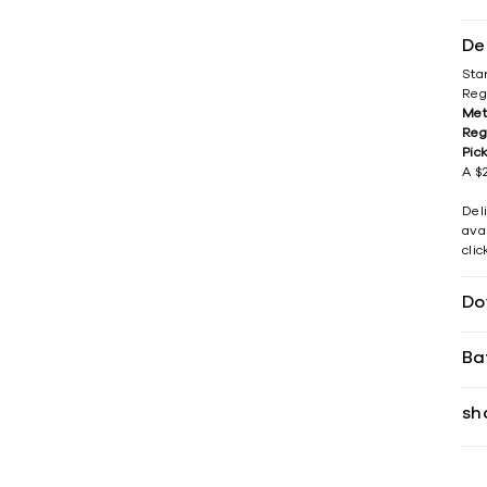
De
Sta
Reg
Met
Reg
Pic
A $2
Del
avai
cli
Do
Ba
sh