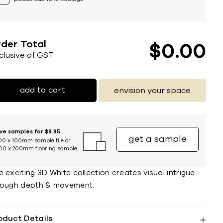
der Total
$
0
00
nclusive of GST
add to cart
envision your space
ive samples for $9.95
get a sample
00 x 100mm sample tile or
00 x 200mm flooring sample
 exciting 3D White collection creates visual intrigue
rough depth & movement.
oduct Details