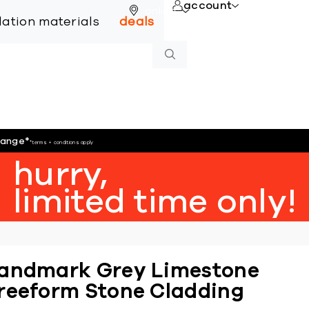
account
online
llation materials
deals
hange
*
*terms + conditions apply
hurry,
limited time only!
andmark Grey Limestone
reeform Stone Cladding