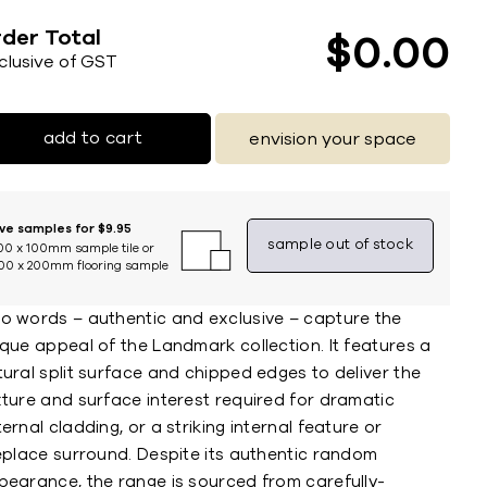
der Total
$
0
00
nclusive of GST
add to cart
envision your space
ive samples for $9.95
sample out of stock
00 x 100mm sample tile or
00 x 200mm flooring sample
o words – authentic and exclusive – capture the
que appeal of the Landmark collection. It features a
ural split surface and chipped edges to deliver the
xture and surface interest required for dramatic
ernal cladding, or a striking internal feature or
replace surround. Despite its authentic random
pearance, the range is sourced from carefully-