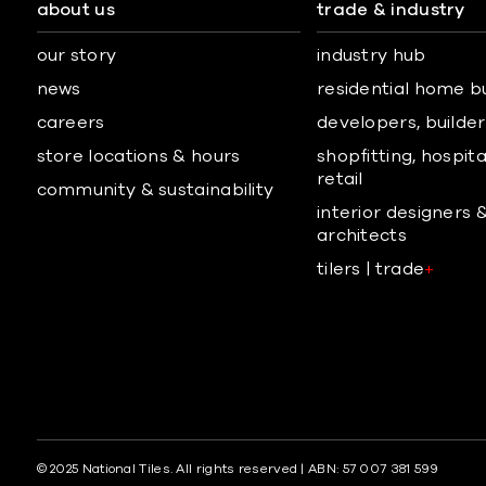
about us
trade & industry
our story
industry hub
news
residential home b
careers
developers, builders
store locations & hours
shopfitting, hospita
retail
community & sustainability
interior designers 
architects
tilers | trade
+
© 2025 National Tiles. All rights reserved | ABN: 57 007 381 599