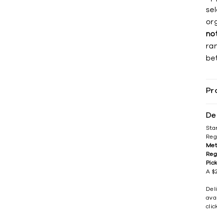
se
org
no
ra
be
Pr
De
Sta
Reg
Met
Reg
Pic
A $2
Del
avai
cli