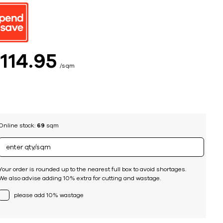
ing
$
114
95
sqm
Online stock:
69
sqm
Your order is rounded up to the nearest full box to avoid shortages.
We also advise adding 10% extra for cutting and wastage.
please add 10% wastage