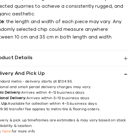
lected quarries to achieve a consistently rugged, and
anic aesthetic.
te:
the length and width of each piece may vary. Any
ndomly selected chip could measure anywhere
tween 10 cm and 35 cm in both length and width.
oduct Details
livery And Pick Up
ndard metro - delivery starts at $134.95.
ional and small parcel delivery charges may vary.
ro Delivery:
Arrives within 4–12 business days.
ional Delivery:
Arrives within 5–15 business days.
k Up:
Available for collection within 4–5 business days.
9.95 transfer fee applies to metro tile & flooring orders.
ivery & pick up timeframes are estimates & may vary based on stock
lability & location.
ck
here
for more info