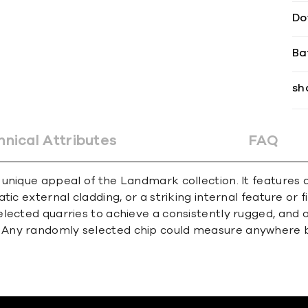
Do
Ba
sh
hnical Attributes
FAQ
unique appeal of the Landmark collection. It features a
tic external cladding, or a striking internal feature or
lected quarries to achieve a consistently rugged, and o
. Any randomly selected chip could measure anywhere 