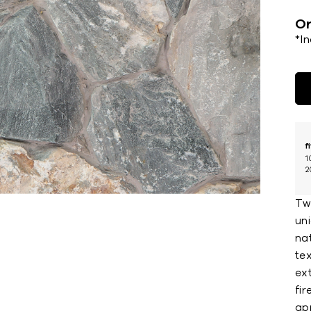
Or
*I
f
1
2
Tw
uni
nat
te
ext
fi
ap