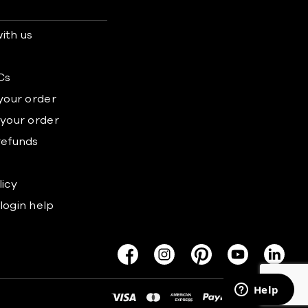
ith us
s
Cs
 your order
 your order
refunds
licy
login help