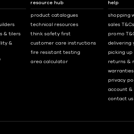
resource hub
help
product catalogues
shopping w
uilders
technical resources
sales T&C
 & tilers
think safety first
promo T&
lity &
customer care instructions
delivering
fire resistant testing
picking up
&
area calculator
returns & 
warranties
privacy po
account & 
contact us