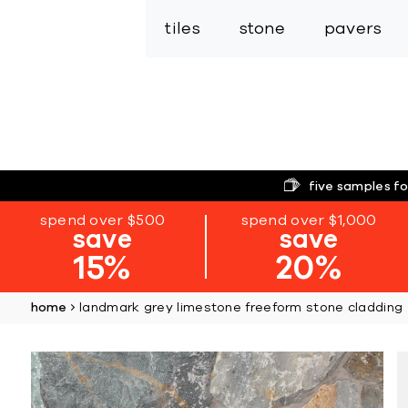
tiles
stone
pavers
five samples fo
spend over $500
spend over $1,000
save
save
15%
20%
home
landmark grey limestone freeform stone cladding
Skip
to
the