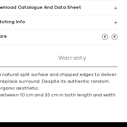
wnload Catalogue And Data Sheet
tching Info
are
Warranty
 natural split surface and chipped edges to deliver
 fireplace surround. Despite its authentic random
rganic aesthetic.
between 10 cm and 35 cm in both length and width.