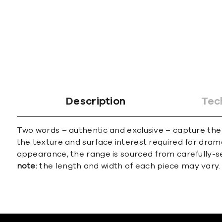
Description
Tec
Two words – authentic and exclusive – capture the 
the texture and surface interest required for drama
appearance, the range is sourced from carefully-se
note:
the length and width of each piece may vary