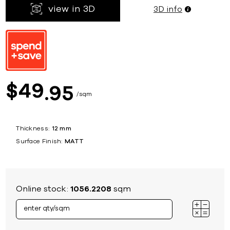
view in 3D
3D info
49
$
95
sqm
Thickness:
12 mm
Surface Finish:
MATT
Online stock:
1056.2208
sqm