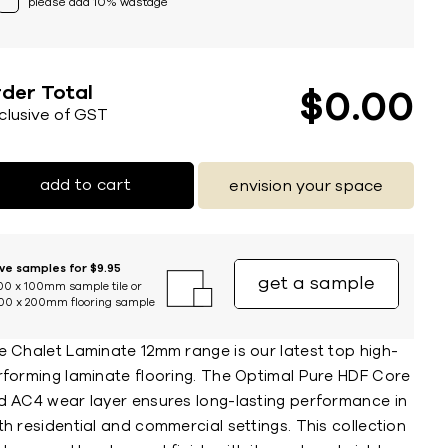
please add 10% wastage
der Total
$
0
00
nclusive of GST
add to cart
envision your space
ive samples for $9.95
get a sample
00 x 100mm sample tile or
00 x 200mm flooring sample
e Chalet Laminate 12mm range is our latest top high-
rforming laminate flooring. The Optimal Pure HDF Core
d AC4 wear layer ensures long-lasting performance in
h residential and commercial settings. This collection