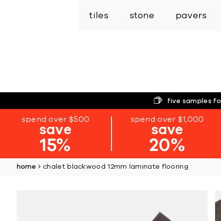
tiles
stone
pavers
five samples fo
spend over $500
spend over $1,000
save
save
15%
20%
home
chalet blackwood 12mm laminate flooring
Skip
to
the