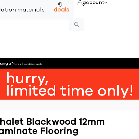
account
online
llation materials
deals
hange
*
*terms + conditions apply
hurry,
limited time only!
halet Blackwood 12mm
aminate Flooring