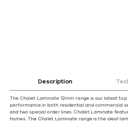
Description
Tec
The Chalet Laminate 12mm range is our latest top
performance in both residential and commercial sett
and two special order lines. Chalet Laminate featur
homes. The Chalet Laminate range is the ideal lami