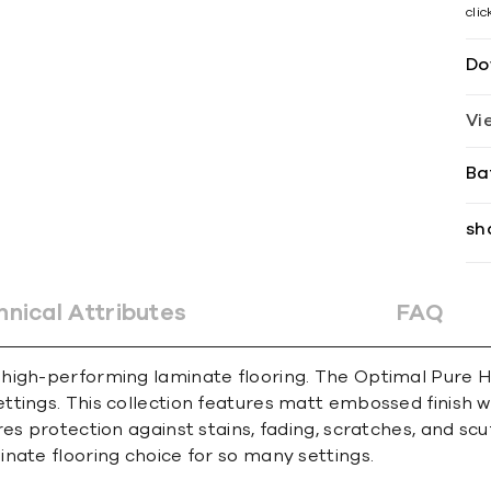
cli
Do
Vi
Ba
sh
hnical Attributes
FAQ
 high-performing laminate flooring. The Optimal Pure 
ings. This collection features matt embossed finish wit
es protection against stains, fading, scratches, and scu
nate flooring choice for so many settings.