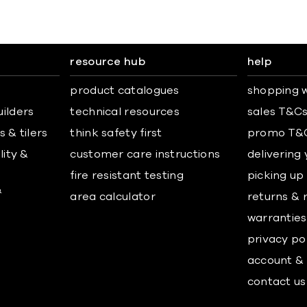
resource hub
help
product catalogues
shopping w
uilders
technical resources
sales T&C
 & tilers
think safety first
promo T&
lity &
customer care instructions
delivering
fire resistant testing
picking up
&
area calculator
returns & 
warranties
privacy po
account & 
contact us