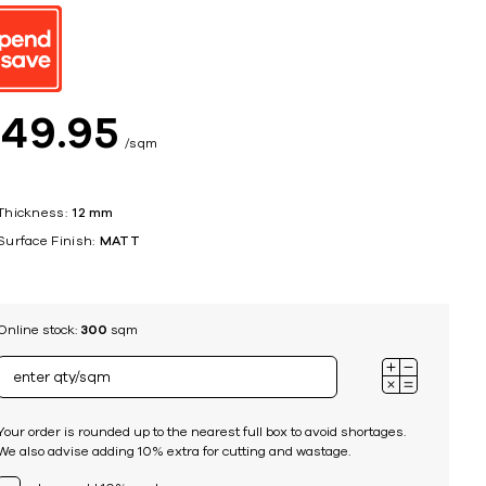
ing
$
49
95
sqm
Thickness:
12 mm
Surface Finish:
MATT
Online stock:
300
sqm
Your order is rounded up to the nearest full box to avoid shortages.
We also advise adding 10% extra for cutting and wastage.