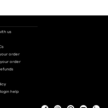
ith us
s
Cs
 your order
 your order
refunds
licy
login help