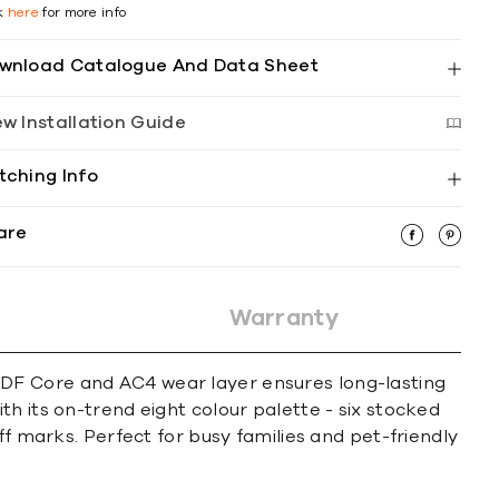
ck
here
for more info
wnload Catalogue And Data Sheet
ew Installation Guide
tching Info
are
Warranty
HDF Core and AC4 wear layer ensures long-lasting
h its on-trend eight colour palette - six stocked
ff marks. Perfect for busy families and pet-friendly