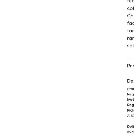
fea
col
Ch
fad
fa
ran
set
Pr
De
Sta
Reg
Met
Reg
Pic
A $2
Del
avai