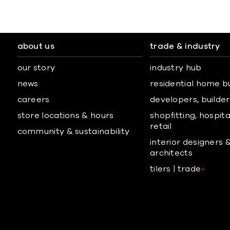
about us
trade & industry
our story
industry hub
news
residential home b
careers
developers, builders
store locations & hours
shopfitting, hospita
retail
community & sustainability
interior designers 
architects
tilers | trade
+