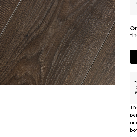
Or
*I
f
1
2
Th
pe
an
bot