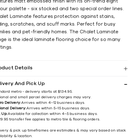
tures matt embossed finish with its on-trend eight
our palette - six stocked and two special order lines.
alet Laminate features protection against stains,
ing, scratches, and scuff marks. Perfect for busy
milies and pet-friendly homes. The Chalet Laminate
ge is the ideal laminate flooring choice for so many
tings.
oduct Details
livery And Pick Up
ndard metro - delivery starts at $134.95.
ional and small parcel delivery charges may vary.
ro Delivery:
Arrives within 4–12 business days.
ional Delivery:
Arrives within 5–15 business days.
k Up:
Available for collection within 4–5 business days.
9.95 transfer fee applies to metro tile & flooring orders.
ivery & pick up timeframes are estimates & may vary based on stock
lability & location.