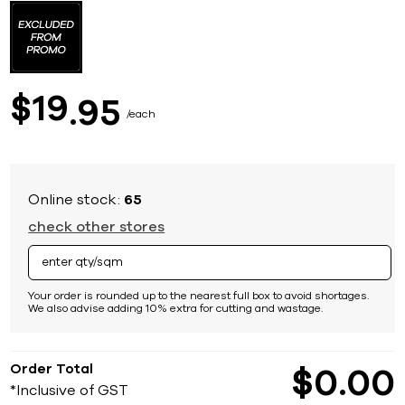
to
the
beginning
of
the
images
19
$
95
gallery
each
Online stock:
65
check other stores
Your order is rounded up to the nearest full box to avoid shortages.
We also advise adding 10% extra for cutting and wastage.
Order Total
$
0
00
*Inclusive of GST