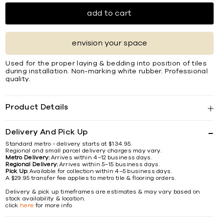
add to cart
envision your space
Used for the proper laying & bedding into position of tiles
during installation. Non-marking white rubber. Professional
quality.
Product Details
Delivery And Pick Up
Standard metro - delivery starts at $134.95.
Regional and small parcel delivery charges may vary.
Metro Delivery:
Arrives within 4–12 business days.
Regional Delivery:
Arrives within 5–15 business days.
Pick Up:
Available for collection within 4–5 business days.
A $29.95 transfer fee applies to metro tile & flooring orders.
Delivery & pick up timeframes are estimates & may vary based on
stock availability & location.
click
here
for more info