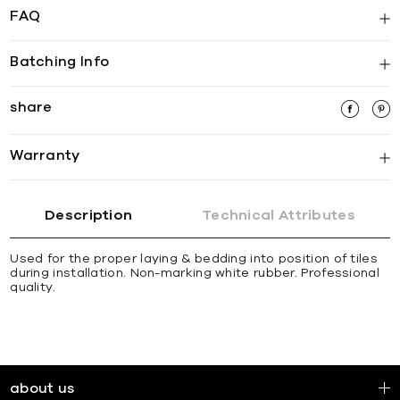
FAQ
Batching Info
share
Warranty
Description
Technical Attributes
Used for the proper laying & bedding into position of tiles
during installation. Non-marking white rubber. Professional
quality.
about us