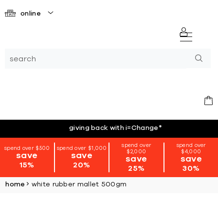
online
giving back with i=Change
*
spend over
spend over
spend over $500
spend over $1,000
$2,000
$4,000
save
save
save
save
15%
20%
25%
30%
home
white rubber mallet 500gm