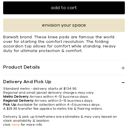
add to cart
envision your space
Barwalt brand. These knee pads are famous the world
over for starting the comfort revolution. The folding
accordion top allows for comfort while standing. Heavy
duty for ultimate protection & comfort.
Product Details
Delivery And Pick Up
Standard metro - delivery starts at $134.95.
Regional and small parcel delivery charges may vary.
Metro Delivery:
Arrives within 4–12 business days.
Regional Delivery:
Arrives within 5–15 business days.
Pick Up:
Available for collection within 4–5 business days.
A $29.95 transfer fee applies to metro tile & flooring orders.
Delivery & pick up timeframes are estimates & may vary based on
stock availability & location.
click
here
for more info