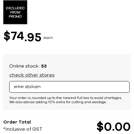
to
the
beginning
of
the
images
74
$
95
gallery
each
Online stock:
53
check other stores
Your order is rounded up to the nearest full box to avoid shortages.
We also advise adding 10% extra for cutting and wastage.
Order Total
$
0
00
*Inclusive of GST