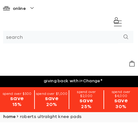
online
giving back with i=Change
*
spend over
spend over
spend over $500
spend over $1,000
$2,000
$4,000
save
save
save
save
15%
20%
25%
30%
home
roberts ultralight knee pads