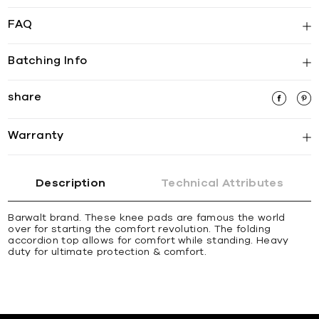
FAQ
Batching Info
share
Warranty
Description
Technical Attributes
Barwalt brand. These knee pads are famous the world
over for starting the comfort revolution. The folding
accordion top allows for comfort while standing. Heavy
duty for ultimate protection & comfort.