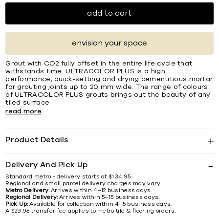
add to cart
envision your space
Grout with CO2 fully offset in the entire life cycle that
withstands time. ULTRACOLOR PLUS is a high
performance, quick-setting and drying cementitious mortar
for grouting joints up to 20 mm wide. The range of colours
of ULTRACOLOR PLUS grouts brings out the beauty of any
tiled surface
read more
Product Details
Delivery And Pick Up
Standard metro - delivery starts at $134.95.
Regional and small parcel delivery charges may vary.
Metro Delivery:
Arrives within 4–12 business days.
Regional Delivery:
Arrives within 5–15 business days.
Pick Up:
Available for collection within 4–5 business days.
A $29.95 transfer fee applies to metro tile & flooring orders.