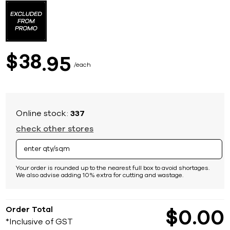
to
the
beginning
of
the
images
38
$
95
gallery
each
Online stock:
337
check other stores
Your order is rounded up to the nearest full box to avoid shortages.
We also advise adding 10% extra for cutting and wastage.
Order Total
$
0
00
*Inclusive of GST