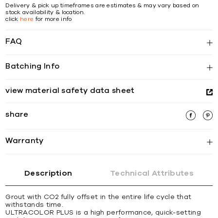
Delivery & pick up timeframes are estimates & may vary based on
stock availability & location.
click
here
for more info
FAQ
Batching Info
view material safety data sheet
share
Warranty
Description
Technical Attributes
Grout with CO2 fully offset in the entire life cycle that
withstands time.
ULTRACOLOR PLUS is a high performance, quick-setting