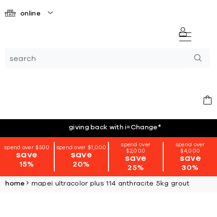
online
giving back with i=Change
*
spend over
spend over
spend over $500
spend over $1,000
$2,000
$4,000
save
save
save
save
15%
20%
25%
30%
home
mapei ultracolor plus 114 anthracite 5kg grout