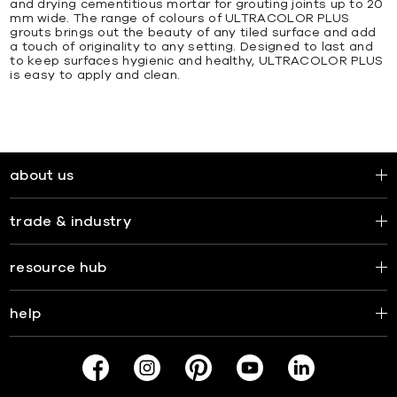
and drying cementitious mortar for grouting joints up to 20
mm wide. The range of colours of ULTRACOLOR PLUS
grouts brings out the beauty of any tiled surface and add
a touch of originality to any setting. Designed to last and
to keep surfaces hygienic and healthy, ULTRACOLOR PLUS
is easy to apply and clean.
about us
trade & industry
resource hub
help