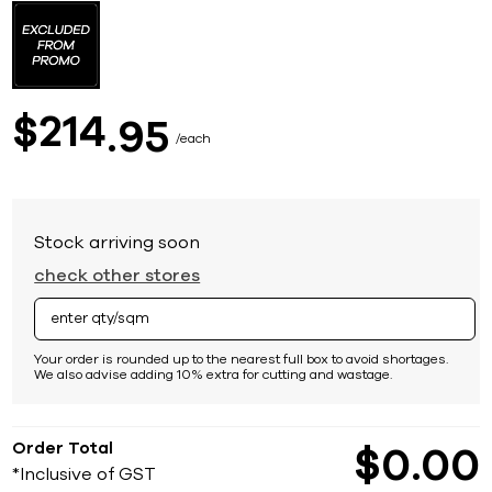
to
the
beginning
of
the
images
214
$
95
gallery
each
Stock arriving soon
check other stores
Your order is rounded up to the nearest full box to avoid shortages.
We also advise adding 10% extra for cutting and wastage.
Order Total
$
0
00
*Inclusive of GST