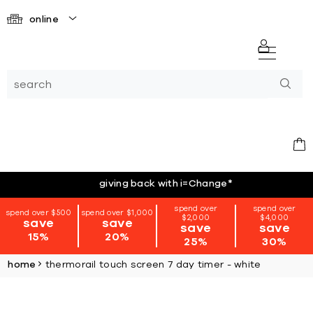
online
giving back with i=Change
*
spend over
spend over
spend over $500
spend over $1,000
$2,000
$4,000
save
save
save
save
15%
20%
25%
30%
home
thermorail touch screen 7 day timer - white