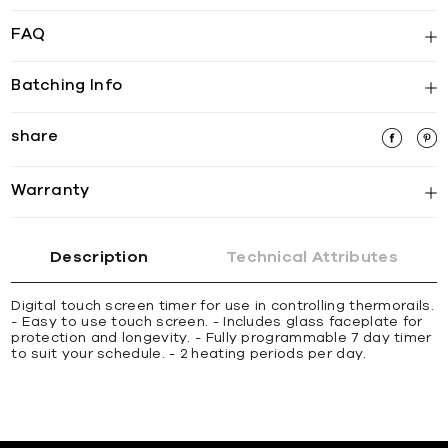
FAQ
Batching Info
share
Warranty
Description
Technical Attributes
Digital touch screen timer for use in controlling thermorails.
- Easy to use touch screen. - Includes glass faceplate for
protection and longevity. - Fully programmable 7 day timer
to suit your schedule. - 2 heating periods per day.