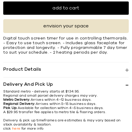
add to cart
envision your space
Digital touch screen timer for use in controlling thermorails.
- Easy to use touch screen. - Includes glass faceplate for
protection and longevity. - Fully programmable 7 day timer
to suit your schedule. - 2 heating periods per day.
Product Details
Delivery And Pick Up
Standard metro - delivery starts at $134.95.
Regional and small parcel delivery charges may vary.
Metro Delivery:
Arrives within 4–12 business days.
Regional Delivery:
Arrives within 5–15 business days.
Pick Up:
Available for collection within 4–5 business days.
A $29.95 transfer fee applies to metro tile & flooring orders.
Delivery & pick up timeframes are estimates & may vary based on
stock availability & location.
click
here
for more info