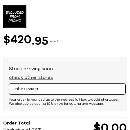
Skip
to
the
beginning
of
the
images
420
$
95
gallery
each
Stock arriving soon
check other stores
Your order is rounded up to the nearest full box to avoid shortages.
We also advise adding 10% extra for cutting and wastage.
Order Total
$
0
00