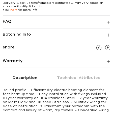
Delivery & pick up timeframes are estimates & may vary based on
stock availability & location.
click
here
for more info
FAQ
Batching Info
share
Warranty
Description
Technical Attributes
Round profile. - Efficient dry electric heating element for
fast heat up time. - Easy installation with fixings included. -
10 year warranty on 304 Stainless Steel. - 7 year warranty
on Matt Black and Brushed Stainless. - Multiflex wiring for
ease of installation. 0 Transform your bathroom with the
comfort and luxury of warm, dry towels. • Concealed wiring