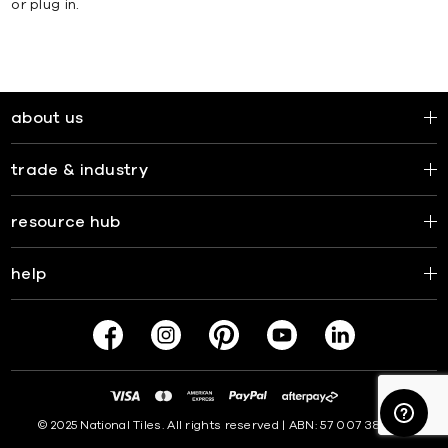
or plug in.
about us
trade & industry
resource hub
help
© 2025 National Tiles. All rights reserved | ABN: 57 007 381 599