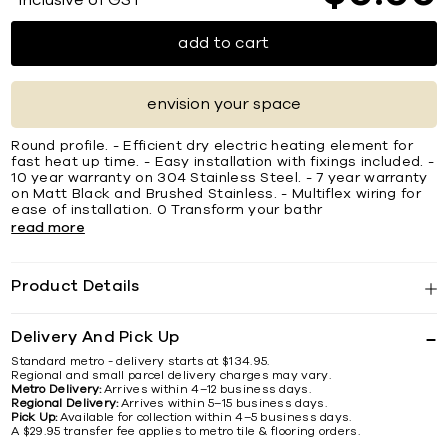
*Inclusive of GST
add to cart
envision your space
Round profile. - Efficient dry electric heating element for
fast heat up time. - Easy installation with fixings included. -
10 year warranty on 304 Stainless Steel. - 7 year warranty
on Matt Black and Brushed Stainless. - Multiflex wiring for
ease of installation. 0 Transform your bathr
read more
Product Details
Delivery And Pick Up
Standard metro - delivery starts at $134.95.
Regional and small parcel delivery charges may vary.
Metro Delivery:
Arrives within 4–12 business days.
Regional Delivery:
Arrives within 5–15 business days.
Pick Up:
Available for collection within 4–5 business days.
A $29.95 transfer fee applies to metro tile & flooring orders.