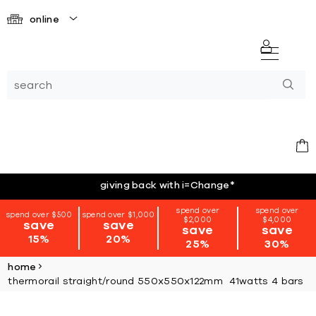
online
giving back with i=Change
*
spend over
spend over
spend over $500
spend over $1,000
$2,000
$4,000
save
save
save
save
15%
20%
25%
30%
home
thermorail straight/round 550x550x122mm 41watts 4 bars