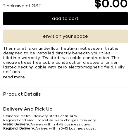
$
0
00
*Inclusive of GST
add to cart
envision your space
Thermonet is an underfloor heating mat system that is
designed to be installed directly beneath your tiles.
Lifetime warranty. Twisted twin cable construction. The
unique stress free cable construction creates a longer
lasted heating cable with zero electromagnetic field. Fully
self adh
read more
Product Details
Delivery And Pick Up
Standard metro - delivery starts at $134.95.
Regional and small parcel delivery charges may vary.
Metro Delivery:
Arrives within 4–12 business days.
Regional Delivery:
Arrives within 5–15 business days.