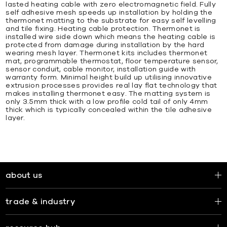
lasted heating cable with zero electromagnetic field. Fully
self adhesive mesh speeds up installation by holding the
thermonet matting to the substrate for easy self levelling
and tile fixing. Heating cable protection. Thermonet is
installed wire side down which means the heating cable is
protected from damage during installation by the hard
wearing mesh layer. Thermonet kits includes thermonet
mat, programmable thermostat, floor temperature sensor,
sensor conduit, cable monitor, installation guide with
warranty form. Minimal height build up utilising innovative
extrusion processes provides real lay flat technology that
makes installing thermonet easy. The matting system is
only 3.5mm thick with a low profile cold tail of only 4mm
thick which is typically concealed within the tile adhesive
layer.
about us
trade & industry