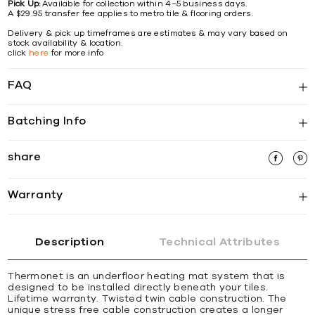
Pick Up:
Available for collection within 4–5 business days.
A $29.95 transfer fee applies to metro tile & flooring orders.
Delivery & pick up timeframes are estimates & may vary based on
stock availability & location.
click
here
for more info
FAQ
Batching Info
share
Warranty
Description
Technical Attributes
Thermonet is an underfloor heating mat system that is
designed to be installed directly beneath your tiles.
Lifetime warranty. Twisted twin cable construction. The
unique stress free cable construction creates a longer