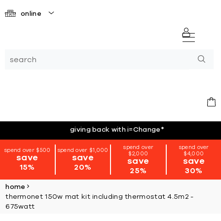
online
giving back with i=Change
*
spend over
spend over
spend over $500
spend over $1,000
$2,000
$4,000
save
save
save
save
15%
20%
25%
30%
home
thermonet 150w mat kit including thermostat 4.5m2 -
675watt