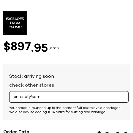
Skip
to
the
beginning
of
the
images
897
$
95
gallery
each
Stock arriving soon
check other stores
Your order is rounded up to the nearest full box to avoid shortages.
We also advise adding 10% extra for cutting and wastage.
Order Total