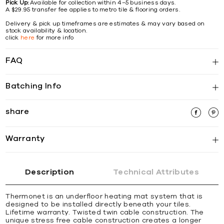
Pick Up:
Available for collection within 4–5 business days.
A $29.95 transfer fee applies to metro tile & flooring orders.
Delivery & pick up timeframes are estimates & may vary based on
stock availability & location.
click
here
for more info
FAQ
Batching Info
share
Warranty
Description
Technical Attributes
Thermonet is an underfloor heating mat system that is
designed to be installed directly beneath your tiles.
Lifetime warranty. Twisted twin cable construction. The
unique stress free cable construction creates a longer