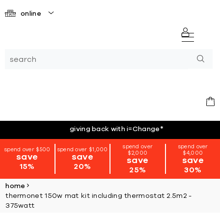
online
giving back with i=Change
*
spend over
spend over
spend over $500
spend over $1,000
$2,000
$4,000
save
save
save
save
15%
20%
25%
30%
home
thermonet 150w mat kit including thermostat 2.5m2 -
375watt