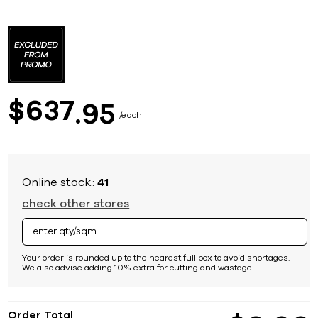
Skip
to
the
beginning
of
the
images
637
$
95
gallery
each
Online stock:
41
check other stores
Your order is rounded up to the nearest full box to avoid shortages.
We also advise adding 10% extra for cutting and wastage.
Order Total