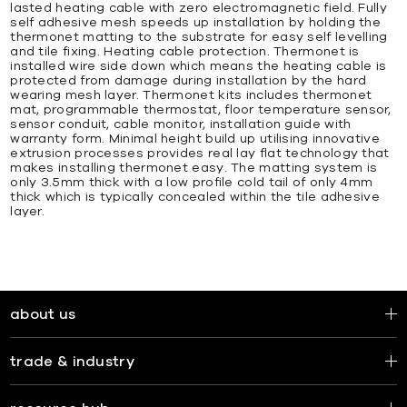
lasted heating cable with zero electromagnetic field. Fully
self adhesive mesh speeds up installation by holding the
thermonet matting to the substrate for easy self levelling
and tile fixing. Heating cable protection. Thermonet is
installed wire side down which means the heating cable is
protected from damage during installation by the hard
wearing mesh layer. Thermonet kits includes thermonet
mat, programmable thermostat, floor temperature sensor,
sensor conduit, cable monitor, installation guide with
warranty form. Minimal height build up utilising innovative
extrusion processes provides real lay flat technology that
makes installing thermonet easy. The matting system is
only 3.5mm thick with a low profile cold tail of only 4mm
thick which is typically concealed within the tile adhesive
layer.
about us
trade & industry