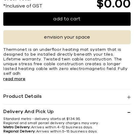
$
0
00
*Inclusive of GST
add to cart
envision your space
Thermonet is an underfloor heating mat system that is
designed to be installed directly beneath your tiles.
Lifetime warranty. Twisted twin cable construction. The
unique stress free cable construction creates a longer
lasted heating cable with zero electromagnetic field. Fully
self adh
read more
Product Details
Delivery And Pick Up
Standard metro - delivery starts at $134.95.
Regional and small parcel delivery charges may vary.
Metro Delivery:
Arrives within 4–12 business days.
Regional Delivery:
Arrives within 5–15 business days.