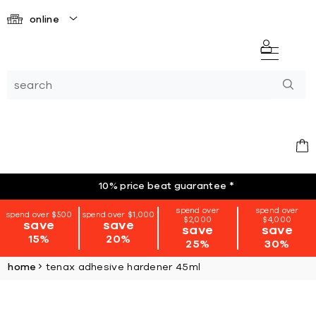
online
10% price beat guarantee
*
spend over
spend over
spend over $500
spend over $1,000
$2,000
$4,000
save
save
save
save
15%
20%
25%
30%
home
tenax adhesive hardener 45ml