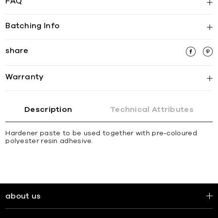
FAQ
Batching Info
share
Warranty
Description
Technical Attributes
Hardener paste to be used together with pre-coloured
polyester resin adhesive.
about us