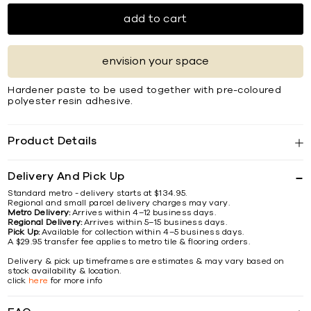
add to cart
envision your space
Hardener paste to be used together with pre-coloured
polyester resin adhesive.
Product Details
Delivery And Pick Up
Standard metro - delivery starts at $134.95.
Regional and small parcel delivery charges may vary.
Metro Delivery:
Arrives within 4–12 business days.
Regional Delivery:
Arrives within 5–15 business days.
Pick Up:
Available for collection within 4–5 business days.
A $29.95 transfer fee applies to metro tile & flooring orders.
Delivery & pick up timeframes are estimates & may vary based on
stock availability & location.
click
here
for more info