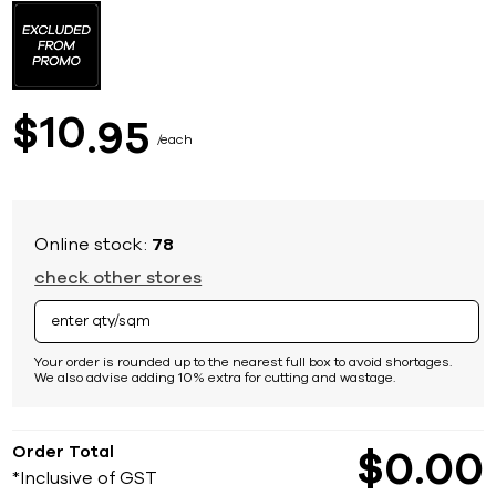
to
the
beginning
of
the
images
10
$
95
gallery
each
Online stock:
78
check other stores
Your order is rounded up to the nearest full box to avoid shortages.
We also advise adding 10% extra for cutting and wastage.
Order Total
$
0
00
*Inclusive of GST