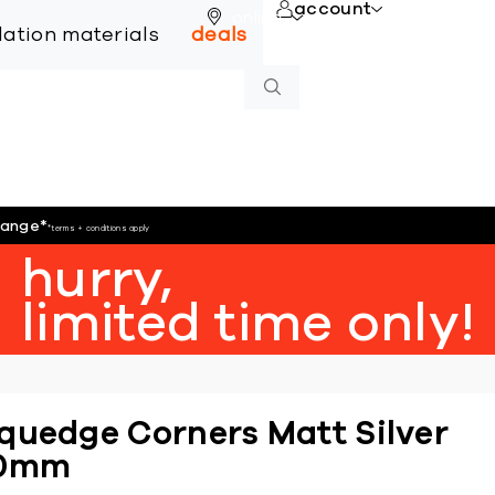
account
online
llation materials
deals
hange
*
*terms + conditions apply
hurry,
limited time only!
quedge Corners Matt Silver
0mm