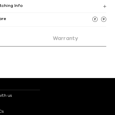
tching Info
are
Warranty
ith us
s
Cs