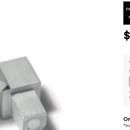
Or
*I