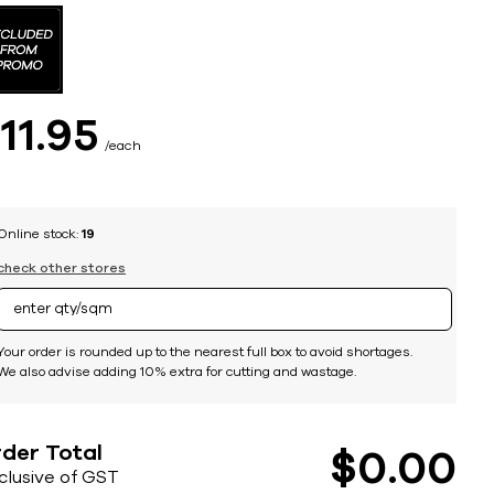
$
11
95
each
Online stock:
19
check other stores
Your order is rounded up to the nearest full box to avoid shortages.
We also advise adding 10% extra for cutting and wastage.
der Total
$
0
00
nclusive of GST