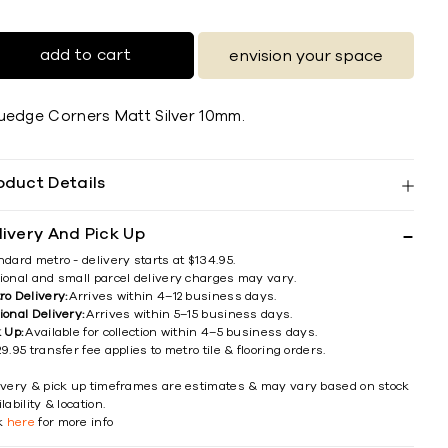
add to cart
envision your space
uedge Corners Matt Silver 10mm.
oduct Details
livery And Pick Up
ndard metro - delivery starts at $134.95.
ional and small parcel delivery charges may vary.
ro Delivery:
Arrives within 4–12 business days.
ional Delivery:
Arrives within 5–15 business days.
k Up:
Available for collection within 4–5 business days.
9.95 transfer fee applies to metro tile & flooring orders.
ivery & pick up timeframes are estimates & may vary based on stock
lability & location.
ck
here
for more info