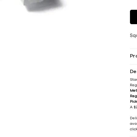
Sq
Pr
De
Sta
Reg
Met
Reg
Pic
A $2
Del
avai
cli