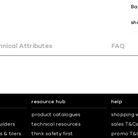
Ba
sh
hnical Attributes
FAQ
resource hub
help
product catalogues
shopping w
uilders
technical resources
sales T&C
 & tilers
think safety first
promo T&