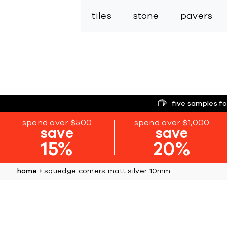
tiles
stone
pavers
five samples fo
spend over $500
spend over $1,000
save
save
15%
20%
home
squedge corners matt silver 10mm
Skip
to
the