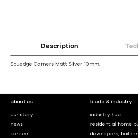
gallery
Description
Tec
Squedge Corners Matt Silver 10mm.
about us
trade & industry
our story
industry hub
news
residential home b
careers
developers, builders