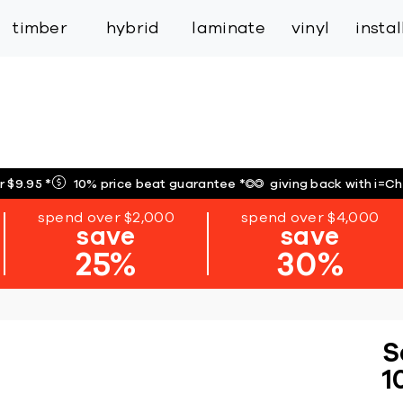
inspiration
expert services
industry
trade
timber
hybrid
laminate
vinyl
insta
r $9.95
*
10% price beat guarantee
*
giving back with i=C
spend over $2,000
spend over $4,000
save
save
25%
30%
S
1