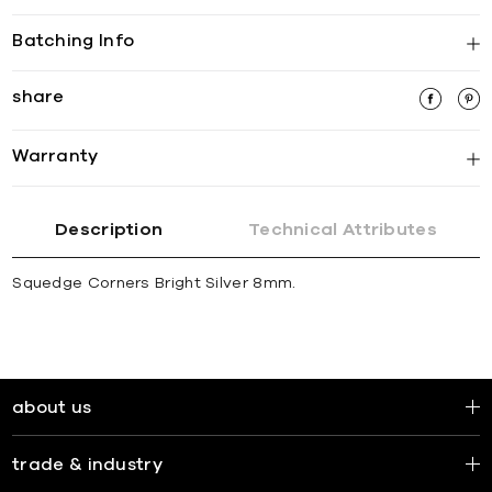
Batching Info
share
Warranty
Description
Technical Attributes
Squedge Corners Bright Silver 8mm.
about us
trade & industry