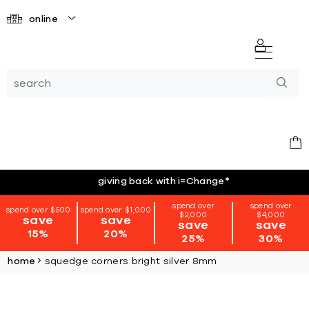
online
giving back with i=Change
*
spend over
spend over
spend over $500
spend over $1,000
$2,000
$4,000
save
save
save
save
15%
20%
25%
30%
home
squedge corners bright silver 8mm