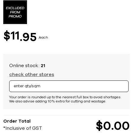
to
the
beginning
of
the
images
11
$
95
gallery
each
Online stock:
21
check other stores
Your order is rounded up to the nearest full box to avoid shortages.
We also advise adding 10% extra for cutting and wastage.
Order Total
$
0
00
*Inclusive of GST