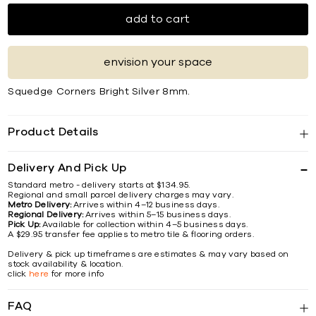
add to cart
envision your space
Squedge Corners Bright Silver 8mm.
Product Details
Delivery And Pick Up
Standard metro - delivery starts at $134.95.
Regional and small parcel delivery charges may vary.
Metro Delivery:
Arrives within 4–12 business days.
Regional Delivery:
Arrives within 5–15 business days.
Pick Up:
Available for collection within 4–5 business days.
A $29.95 transfer fee applies to metro tile & flooring orders.
Delivery & pick up timeframes are estimates & may vary based on
stock availability & location.
click
here
for more info
FAQ