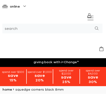
online
giving back with i=Change
*
spend over
spend over
spend over $500
spend over $1,000
$2,000
$4,000
save
save
save
save
15%
20%
25%
30%
home
squedge corners black 8mm