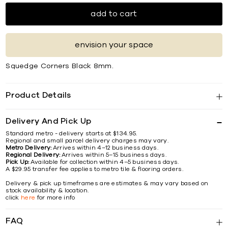
add to cart
envision your space
Squedge Corners Black 8mm.
Product Details
Delivery And Pick Up
Standard metro - delivery starts at $134.95.
Regional and small parcel delivery charges may vary.
Metro Delivery:
Arrives within 4–12 business days.
Regional Delivery:
Arrives within 5–15 business days.
Pick Up:
Available for collection within 4–5 business days.
A $29.95 transfer fee applies to metro tile & flooring orders.
Delivery & pick up timeframes are estimates & may vary based on
stock availability & location.
click
here
for more info
FAQ