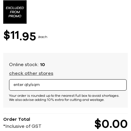
to
the
beginning
of
the
images
11
$
95
gallery
each
Online stock:
10
check other stores
Your order is rounded up to the nearest full box to avoid shortages.
We also advise adding 10% extra for cutting and wastage.
Order Total
$
0
00
*Inclusive of GST