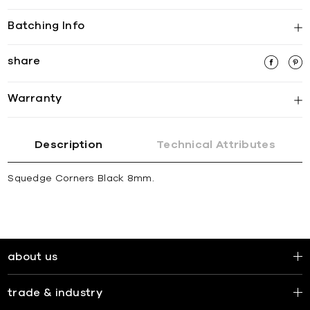
Batching Info
share
Warranty
Description
Technical Attributes
Squedge Corners Black 8mm.
about us
trade & industry