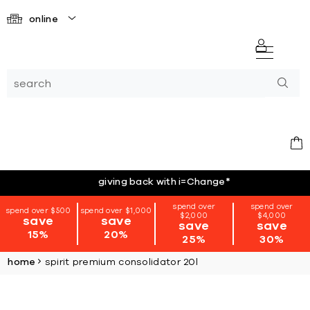
online
giving back with i=Change
*
spend over
spend over
spend over $500
spend over $1,000
$2,000
$4,000
save
save
save
save
15%
20%
25%
30%
home
spirit premium consolidator 20l