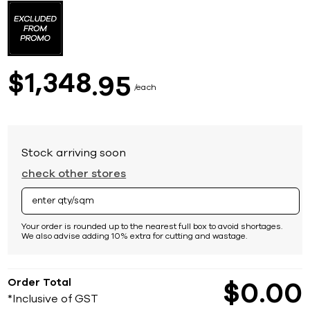
to
the
beginning
of
the
images
1,348
$
95
gallery
each
Stock arriving soon
check other stores
Your order is rounded up to the nearest full box to avoid shortages.
We also advise adding 10% extra for cutting and wastage.
Order Total
$
0
00
*Inclusive of GST