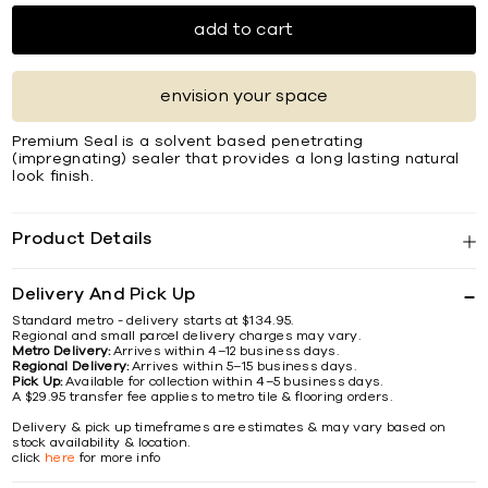
add to cart
envision your space
Premium Seal is a solvent based penetrating
(impregnating) sealer that provides a long lasting natural
look finish.
Product Details
Delivery And Pick Up
Standard metro - delivery starts at $134.95.
Regional and small parcel delivery charges may vary.
Metro Delivery:
Arrives within 4–12 business days.
Regional Delivery:
Arrives within 5–15 business days.
Pick Up:
Available for collection within 4–5 business days.
A $29.95 transfer fee applies to metro tile & flooring orders.
Delivery & pick up timeframes are estimates & may vary based on
stock availability & location.
click
here
for more info