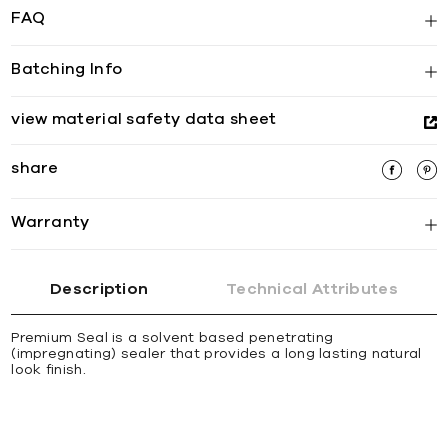
FAQ
Batching Info
view material safety data sheet
share
Warranty
Description
Technical Attributes
Premium Seal is a solvent based penetrating
(impregnating) sealer that provides a long lasting natural
look finish.