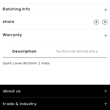
Batching Info
share
Warranty
Description
Technical Attributes
Spirit Level 800mm 2 Vials
about us
trade & industry