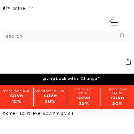
online
giving back with i=Change
*
spend over
spend over
spend over $500
spend over $1,000
$2,000
$4,000
save
save
save
save
15%
20%
25%
30%
home
spirit level 800mm 2 vials