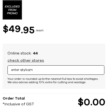
to
the
beginning
of
the
images
49
$
95
gallery
each
Online stock:
44
check other stores
Your order is rounded up to the nearest full box to avoid shortages.
We also advise adding 10% extra for cutting and wastage.
Order Total
$
0
00
*Inclusive of GST