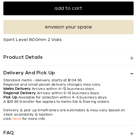
add to cart
envision your space
Spirit Level 800mm 2 Vials
Product Details
Delivery And Pick Up
Standard metro - delivery starts at $134.95.
Regional and small parcel delivery charges may vary.
Metro Delivery:
Arrives within 4–12 business days.
Regional Delivery:
Arrives within 5–15 business days.
Pick Up:
Available for collection within 4–5 business days.
A $29.95 transfer fee applies to metro tile & flooring orders.
Delivery & pick up timeframes are estimates & may vary based on
stock availability & location.
click
here
for more info
FAQ