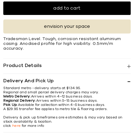
add to cart
envision your space
Tradesman Level. Tough, corrosion resistant aluminium
casing. Anodised proﬁle for high visibility. 0.5mm/m
accuracy.
Product Details
Delivery And Pick Up
Standard metro - delivery starts at $134.95.
Regional and small parcel delivery charges may vary.
Metro Delivery:
Arrives within 4–12 business days.
Regional Delivery:
Arrives within 5–15 business days.
Pick Up:
Available for collection within 4–5 business days.
A $29.95 transfer fee applies to metro tile & flooring orders.
Delivery & pick up timeframes are estimates & may vary based on
stock availability & location.
click
here
for more info