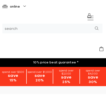
online
10% price beat guarantee
*
spend over
spend over
spend over $500
spend over $1,000
$2,000
$4,000
save
save
save
save
15%
20%
25%
30%