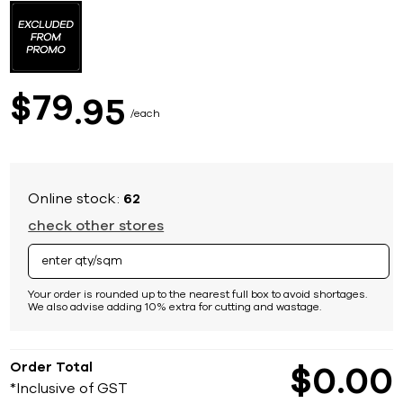
to
the
beginning
of
the
images
79
$
95
gallery
each
Online stock:
62
check other stores
Your order is rounded up to the nearest full box to avoid shortages.
We also advise adding 10% extra for cutting and wastage.
Order Total
$
0
00
*Inclusive of GST