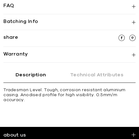
FAQ
Batching Info
share
Warranty
Description
Technical Attributes
Tradesman Level. Tough, corrosion resistant aluminium
casing. Anodised proﬁle for high visibility. 0.5mm/m
accuracy.
about us