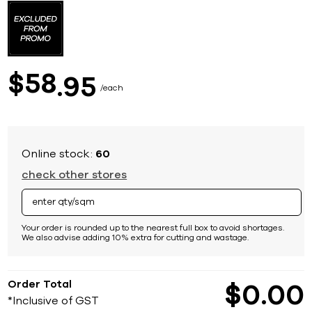
to
the
beginning
of
the
images
58
$
95
gallery
each
Online stock:
60
check other stores
Your order is rounded up to the nearest full box to avoid shortages.
We also advise adding 10% extra for cutting and wastage.
Order Total
$
0
00
*Inclusive of GST