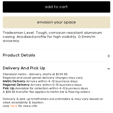
add to cart
envision your space
Tradesman Level. Tough, corrosion resistant aluminium
casing. Anodised proﬁle for high visibility. 0.5mm/m
accuracy.
Product Details
Delivery And Pick Up
Standard metro - delivery starts at $134.95.
Regional and small parcel delivery charges may vary.
Metro Delivery:
Arrives within 4–12 business days.
Regional Delivery:
Arrives within 5–15 business days.
Pick Up:
Available for collection within 4–5 business days.
A $29.95 transfer fee applies to metro tile & flooring orders.
Delivery & pick up timeframes are estimates & may vary based on
stock availability & location.
click
here
for more info