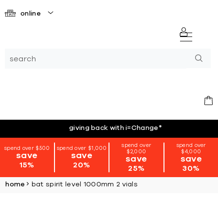
online
giving back with i=Change
*
spend over
spend over
spend over $500
spend over $1,000
$2,000
$4,000
save
save
save
save
15%
20%
25%
30%
home
bat spirit level 1000mm 2 vials