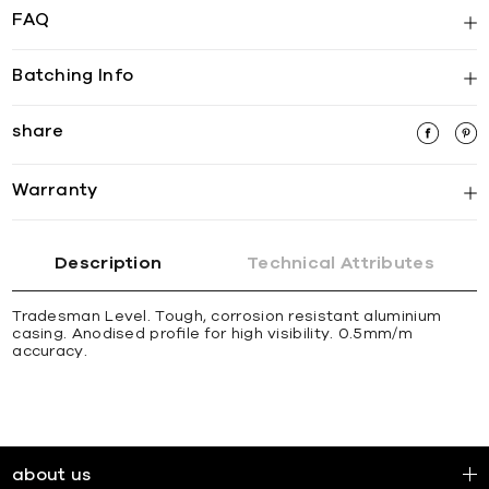
FAQ
Batching Info
share
Warranty
Description
Technical Attributes
Tradesman Level. Tough, corrosion resistant aluminium
casing. Anodised proﬁle for high visibility. 0.5mm/m
accuracy.
about us