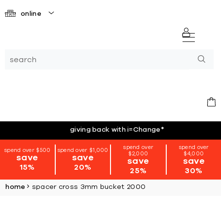
online
giving back with i=Change
*
spend over
spend over
spend over $500
spend over $1,000
$2,000
$4,000
save
save
save
save
15%
20%
25%
30%
home
spacer cross 3mm bucket 2000