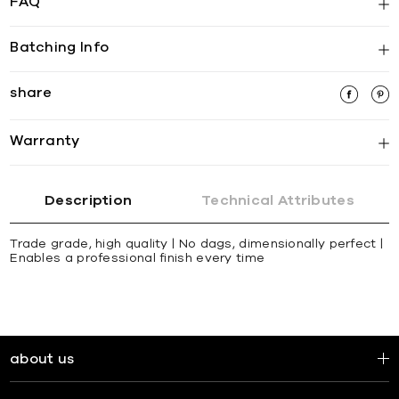
FAQ
Batching Info
share
Warranty
Description
Technical Attributes
Trade grade, high quality | No dags, dimensionally perfect |
Enables a professional finish every time
about us