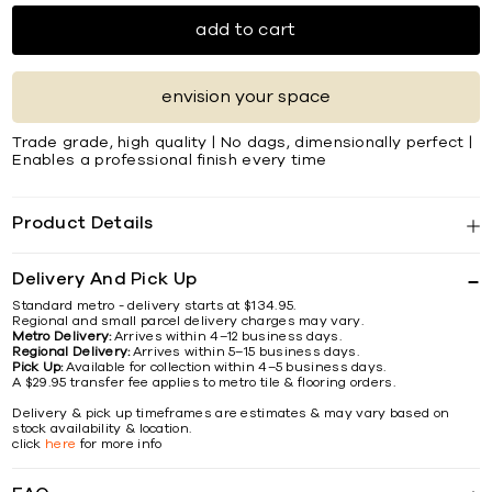
add to cart
envision your space
Trade grade, high quality | No dags, dimensionally perfect |
Enables a professional finish every time
Product Details
Delivery And Pick Up
Standard metro - delivery starts at $134.95.
Regional and small parcel delivery charges may vary.
Metro Delivery:
Arrives within 4–12 business days.
Regional Delivery:
Arrives within 5–15 business days.
Pick Up:
Available for collection within 4–5 business days.
A $29.95 transfer fee applies to metro tile & flooring orders.
Delivery & pick up timeframes are estimates & may vary based on
stock availability & location.
click
here
for more info