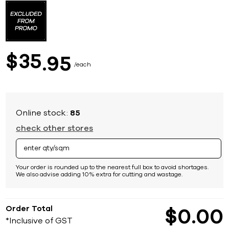
to
the
beginning
of
the
images
35
$
95
gallery
each
Online stock:
85
check other stores
Your order is rounded up to the nearest full box to avoid shortages.
We also advise adding 10% extra for cutting and wastage.
Order Total
$
0
00
*Inclusive of GST