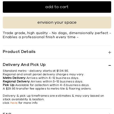
add to cart
envision your space
Trade grade, high quality - No dags, dimensionally perfect -
Enables a professional finish every time -
Product Details
Delivery And Pick Up
Standard metro - delivery starts at $134.95.
Regional and small parcel delivery charges may vary.
Metro Delivery:
Arrives within 4–12 business days.
Regional Delivery:
Arrives within 5–15 business days.
Pick Up:
Available for collection within 4–5 business days.
A $29.95 transfer fee applies to metro tile & flooring orders.
Delivery & pick up timeframes are estimates & may vary based on
stock availability & location.
click
here
for more info