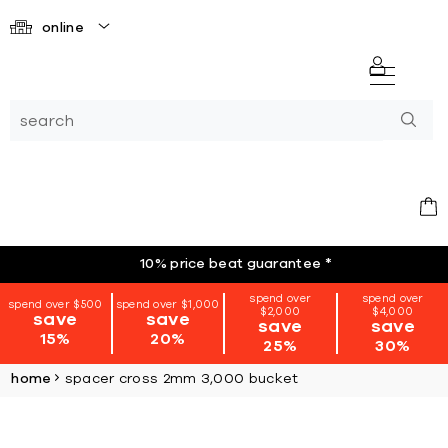
online
10% price beat guarantee
*
spend over
spend over
spend over $500
spend over $1,000
$2,000
$4,000
save
save
save
save
15%
20%
25%
30%
home
spacer cross 2mm 3,000 bucket