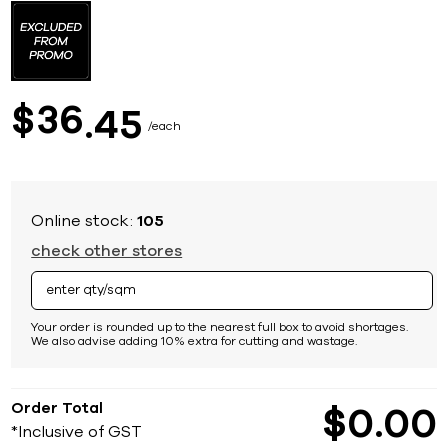
to
the
beginning
of
the
images
36
$
45
gallery
each
Online stock:
105
check other stores
Your order is rounded up to the nearest full box to avoid shortages.
We also advise adding 10% extra for cutting and wastage.
Order Total
$
0
00
*Inclusive of GST