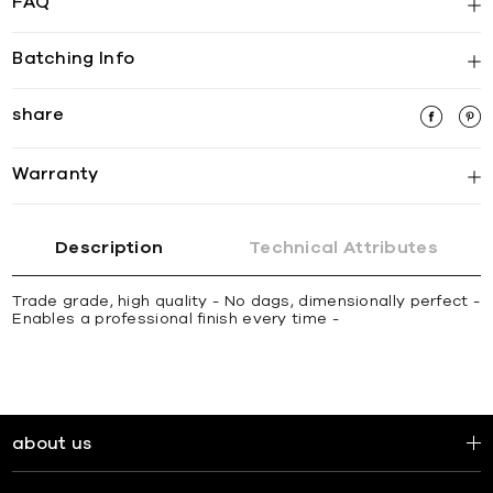
FAQ
Batching Info
share
Warranty
Description
Technical Attributes
Trade grade, high quality - No dags, dimensionally perfect -
Enables a professional finish every time -
about us