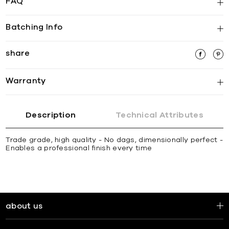
FAQ
Batching Info
share
Warranty
Description
Technical Attributes
Trade grade, high quality - No dags, dimensionally perfect -
Enables a professional finish every time
about us