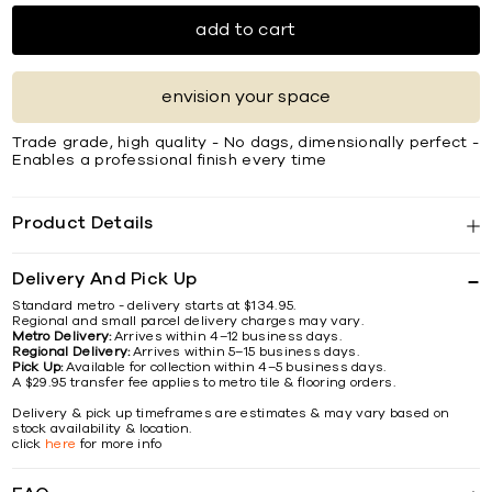
add to cart
envision your space
Trade grade, high quality - No dags, dimensionally perfect -
Enables a professional finish every time
Product Details
Delivery And Pick Up
Standard metro - delivery starts at $134.95.
Regional and small parcel delivery charges may vary.
Metro Delivery:
Arrives within 4–12 business days.
Regional Delivery:
Arrives within 5–15 business days.
Pick Up:
Available for collection within 4–5 business days.
A $29.95 transfer fee applies to metro tile & flooring orders.
Delivery & pick up timeframes are estimates & may vary based on
stock availability & location.
click
here
for more info