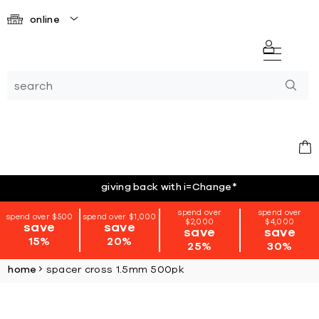
online
giving back with i=Change
*
spend over
spend over
spend over $500
spend over $1,000
$2,000
$4,000
save
save
save
save
15%
20%
25%
30%
home
spacer cross 1.5mm 500pk