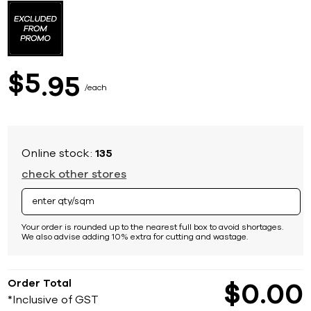
to
the
beginning
of
the
images
5
$
95
gallery
each
Online stock:
135
check other stores
Your order is rounded up to the nearest full box to avoid shortages.
We also advise adding 10% extra for cutting and wastage.
Order Total
$
0
00
*Inclusive of GST