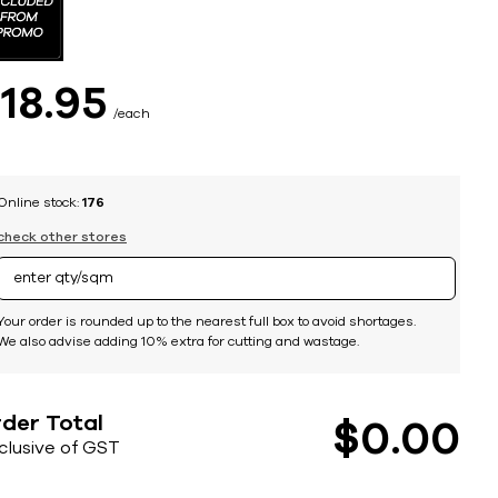
$
18
95
each
Online stock:
176
check other stores
Your order is rounded up to the nearest full box to avoid shortages.
We also advise adding 10% extra for cutting and wastage.
der Total
$
0
00
nclusive of GST