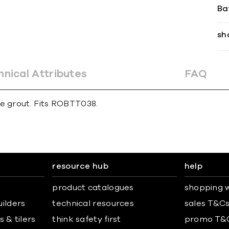
Ba
sh
hnical Attributes
FAQ
ne grout. Fits ROBTT038.
resource hub
help
product catalogues
shopping w
uilders
technical resources
sales T&C
 & tilers
think safety first
promo T&