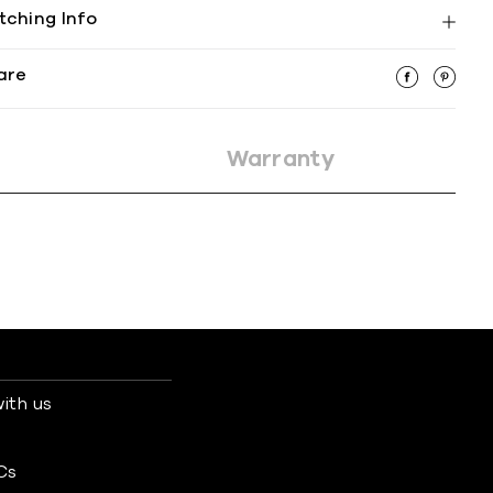
tching Info
are
Warranty
ith us
s
Cs