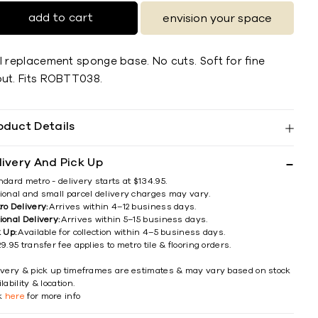
add to cart
envision your space
RI replacement sponge base. No cuts. Soft for ﬁne
out. Fits ROBTT038.
oduct Details
livery And Pick Up
ndard metro - delivery starts at $134.95.
ional and small parcel delivery charges may vary.
ro Delivery:
Arrives within 4–12 business days.
ional Delivery:
Arrives within 5–15 business days.
k Up:
Available for collection within 4–5 business days.
9.95 transfer fee applies to metro tile & flooring orders.
ivery & pick up timeframes are estimates & may vary based on stock
lability & location.
ck
here
for more info