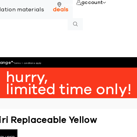
account
online
llation materials
deals
hange
*
*terms + conditions apply
hurry,
limited time only!
iri Replaceable Yellow