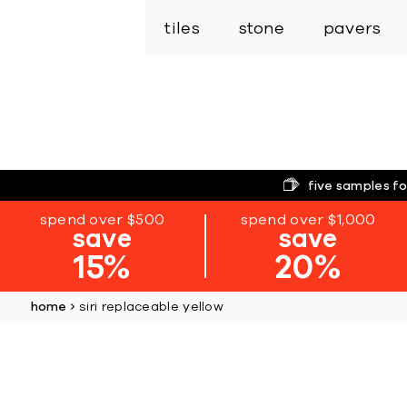
tiles
stone
pavers
five samples fo
spend over $500
spend over $1,000
save
save
15%
20%
home
siri replaceable yellow
Skip
to
the