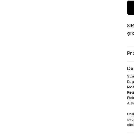
SI
gr
Pr
De
Sta
Reg
Met
Reg
Pic
A $2
Del
avai
cli