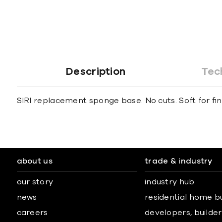
gallery
Description
Tec
SIRI replacement sponge base. No cuts. Soft for ﬁ
about us
trade & industry
our story
industry hub
news
residential home b
careers
developers, builders