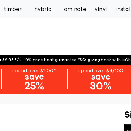
inspiration
expert services
industry
trade
timber
hybrid
laminate
vinyl
insta
r $9.95
*
10% price beat guarantee
*
giving back with i=C
spend over $2,000
spend over $4,000
save
save
25%
30%
S