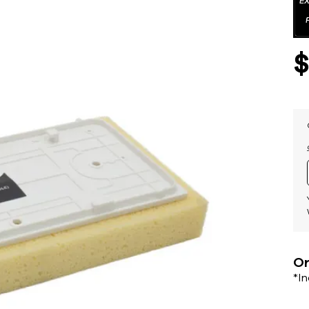
Or
*I