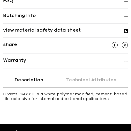
FAQ
Batching Info
view material safety data sheet
share
Warranty
Description
Technical Attributes
Grants PM 550 is a white polymer modified, cement, based
tile adhesive for internal and external applications.