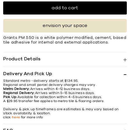
add to cart
envision your space
Grants PM 550 is a white polymer modified, cement, based
tile adhesive for internal and external applications.
Product Details
Delivery And Pick Up
Standard metro - delivery starts at $134.95.
Regional and small parcel delivery charges may vary.
Metro Delivery:
Arrives within 4–12 business days.
Regional Delivery:
Arrives within 5–15 business days.
Pick Up:
Available for collection within 4–5 business days.
A $29.95 transfer fee applies to metro tile & flooring orders.
Delivery & pick up timeframes are estimates & may vary based on
stock availability & location.
click
here
for more info