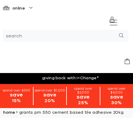
online
giving back with i=Change
*
spend over
spend over
spend over $500
spend over $1,000
$2,000
$4,000
save
save
save
save
15%
20%
25%
30%
home
grants pm 550 cement based tile adhesive 20kg