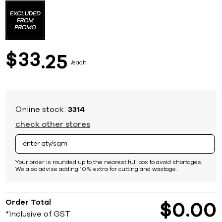
to
the
beginning
of
the
images
33
$
25
gallery
each
Online stock:
3314
check other stores
Your order is rounded up to the nearest full box to avoid shortages.
We also advise adding 10% extra for cutting and wastage.
Order Total
$
0
00
*Inclusive of GST