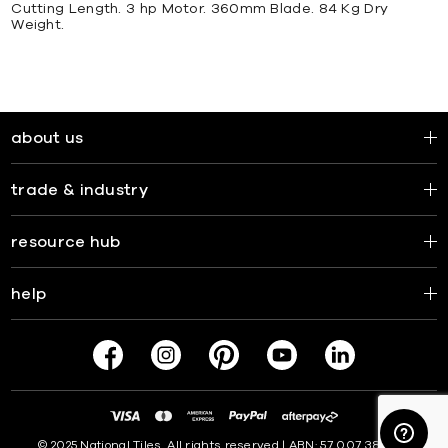
Cutting Length. 3 hp Motor. 360mm Blade. 84 Kg Dry
Weight.
about us
trade & industry
resource hub
help
© 2025 National Tiles. All rights reserved | ABN: 57 007 381 599