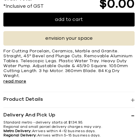
$
0
00
*Inclusive of GST
add to cart
envision your space
For Cutting Porcelain, Ceramics, Marble and Granite.
Straight, 45º Bevel and Plunge Cuts. Removable Aluminium
Tables. Telescopic Legs. Plastic Water Tray. Heavy Duty
Water Pump. Adjustable Guide & 45/90 Square. 1050mm
Cutting Length. 3 hp Motor. 360mm Blade. 84 Kg Dry
Weight.
read more
Product Details
Delivery And Pick Up
Standard metro - delivery starts at $134.95.
Regional and small parcel delivery charges may vary.
Metro Delivery:
Arrives within 4–12 business days.
Regional Delivery:
Arrives within 5–15 business days.