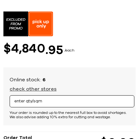
Skip
to
the
beginning
of
the
images
4,840
$
95
gallery
each
Online stock:
6
check other stores
Your order is rounded up to the nearest full box to avoid shortages.
We also advise adding 10% extra for cutting and wastage.
Order Total