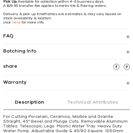
Pick Up:
Available for collection within 4–5 business days.
A $29.95 transfer fee applies to metro tile & flooring orders.
Delivery & pick up timeframes are estimates & may vary based on
stock availability & location.
click
here
for more info
FAQ
Batching Info
share
Warranty
Description
Technical Attributes
For Cutting Porcelain, Ceramics, Marble and Granite.
Straight, 45º Bevel and Plunge Cuts. Removable Aluminium
Tables. Telescopic Legs. Plastic Water Tray. Heavy Duty
Water Pump. Adjustable Guide & 45/90 Square. 1050mm