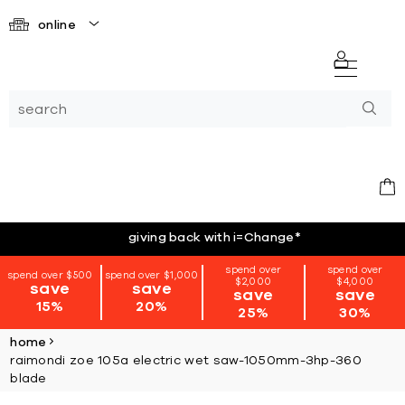
online
giving back with i=Change
*
spend over
spend over
spend over $500
spend over $1,000
$2,000
$4,000
save
save
save
save
15%
20%
25%
30%
home
raimondi zoe 105a electric wet saw-1050mm-3hp-360
blade