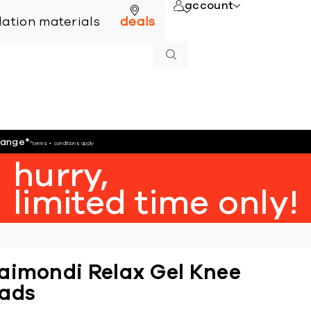
account
online
llation materials
deals
hange
*
*terms + conditions apply
hurry,
limited time only!
aimondi Relax Gel Knee
ads