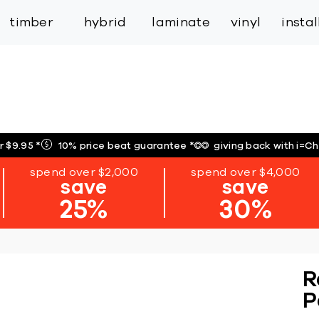
inspiration
expert services
industry
trade
timber
hybrid
laminate
vinyl
insta
r $9.95
*
10% price beat guarantee
*
giving back with i=C
spend over $2,000
spend over $4,000
save
save
25%
30%
R
P