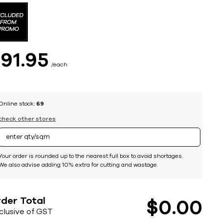
$
91
95
each
Online stock:
69
check other stores
Your order is rounded up to the nearest full box to avoid shortages.
We also advise adding 10% extra for cutting and wastage.
der Total
$
0
00
nclusive of GST