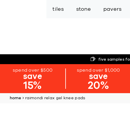
tiles
stone
pavers
five samples fo
spend over $500
spend over $1,000
save
save
15%
20%
home
raimondi relax gel knee pads
Skip
to
the