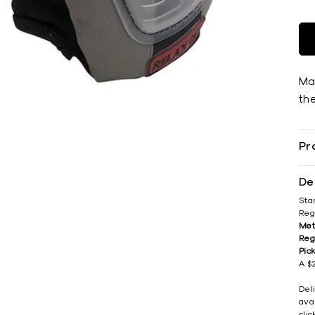
Ma
th
Pr
De
Sta
Reg
Met
Reg
Pic
A $2
Del
avai
cli