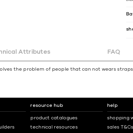
Ba
sh
hnical Attributes
FAQ
olves the problem of people that can not wears straps
resource hub
help
product catalogues
shopping w
uilders
technical resources
sales T&C