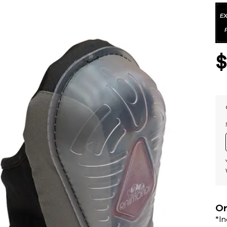
Or
*I