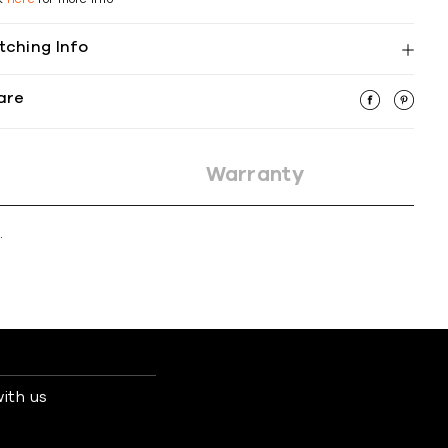
tching Info
are
Warranty
.
ith us
s