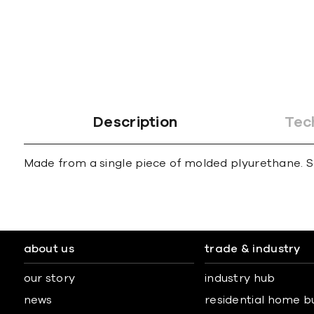
gallery
Description
Tec
Made from a single piece of molded plyurethane. S
about us
trade & industry
our story
industry hub
news
residential home b