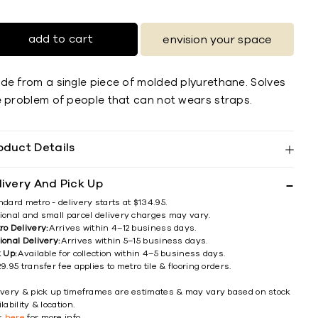
add to cart
envision your space
de from a single piece of molded plyurethane. Solves
e problem of people that can not wears straps.
oduct Details
livery And Pick Up
ndard metro - delivery starts at $134.95.
ional and small parcel delivery charges may vary.
ro Delivery:
Arrives within 4–12 business days.
ional Delivery:
Arrives within 5–15 business days.
k Up:
Available for collection within 4–5 business days.
9.95 transfer fee applies to metro tile & flooring orders.
ivery & pick up timeframes are estimates & may vary based on stock
lability & location.
ck
here
for more info