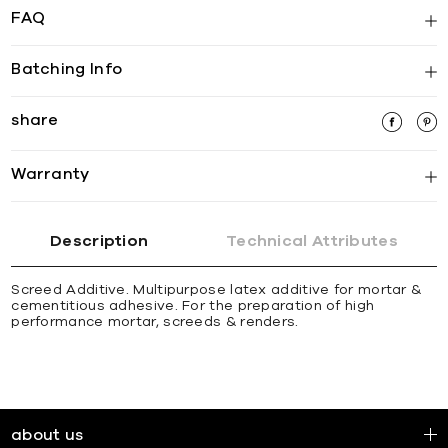
FAQ
Batching Info
share
Warranty
Description
Technical Attributes
Screed Additive. Multipurpose latex additive for mortar &
cementitious adhesive. For the preparation of high
performance mortar, screeds & renders.
about us