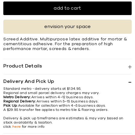
add to cart
envision your space
Screed Additive. Multipurpose latex additive for mortar &
cementitious adhesive. For the preparation of high
performance mortar, screeds & renders.
Product Details
Delivery And Pick Up
Standard metro - delivery starts at $134.95.
Regional and small parcel delivery charges may vary.
Metro Delivery:
Arrives within 4–12 business days.
Regional Delivery:
Arrives within 5–15 business days.
Pick Up:
Available for collection within 4–5 business days.
A $29.95 transfer fee applies to metro tile & flooring orders.
Delivery & pick up timeframes are estimates & may vary based on
stock availability & location.
click
here
for more info