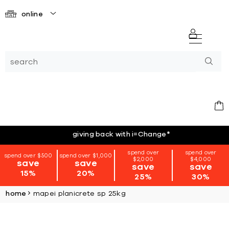
online
giving back with i=Change
*
spend over
spend over
spend over $500
spend over $1,000
$2,000
$4,000
save
save
save
save
15%
20%
25%
30%
home
mapei planicrete sp 25kg