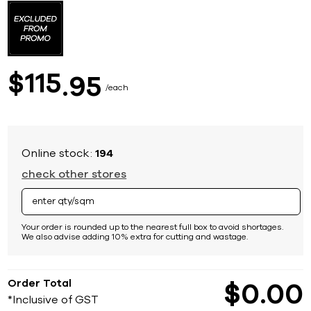
to
the
beginning
of
the
images
115
$
95
gallery
each
Online stock:
194
check other stores
Your order is rounded up to the nearest full box to avoid shortages.
We also advise adding 10% extra for cutting and wastage.
Order Total
$
0
00
*Inclusive of GST