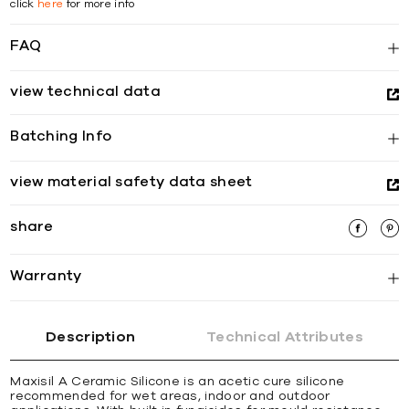
click
here
for more info
FAQ
view technical data
Batching Info
view material safety data sheet
share
Warranty
Description
Technical Attributes
Maxisil A Ceramic Silicone is an acetic cure silicone
recommended for wet areas, indoor and outdoor