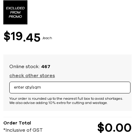
to
the
beginning
of
the
images
19
$
45
gallery
each
Online stock:
467
check other stores
Your order is rounded up to the nearest full box to avoid shortages.
We also advise adding 10% extra for cutting and wastage.
Order Total
$
0
00
*Inclusive of GST