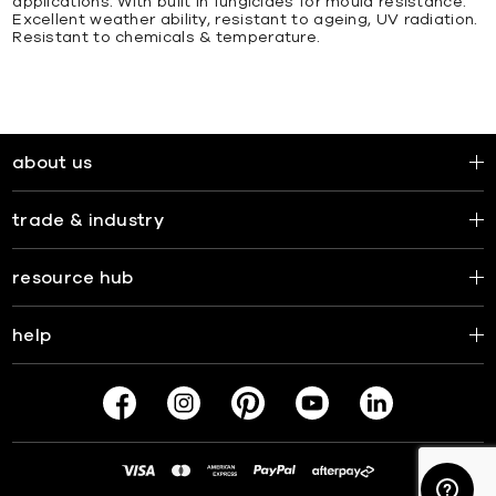
applications. With built in fungicides for mould resistance.
Excellent weather ability, resistant to ageing, UV radiation.
Resistant to chemicals & temperature.
about us
trade & industry
resource hub
help