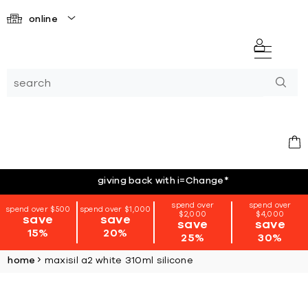
online
giving back with i=Change
*
spend over
spend over
spend over $500
spend over $1,000
$2,000
$4,000
save
save
save
save
15%
20%
25%
30%
home
maxisil a2 white 310ml silicone