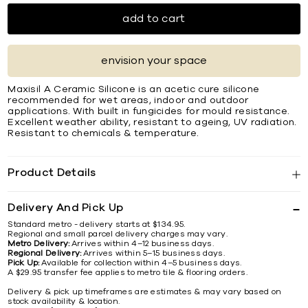
add to cart
envision your space
Maxisil A Ceramic Silicone is an acetic cure silicone
recommended for wet areas, indoor and outdoor
applications. With built in fungicides for mould resistance.
Excellent weather ability, resistant to ageing, UV radiation.
Resistant to chemicals & temperature.
Product Details
Delivery And Pick Up
Standard metro - delivery starts at $134.95.
Regional and small parcel delivery charges may vary.
Metro Delivery:
Arrives within 4–12 business days.
Regional Delivery:
Arrives within 5–15 business days.
Pick Up:
Available for collection within 4–5 business days.
A $29.95 transfer fee applies to metro tile & flooring orders.
Delivery & pick up timeframes are estimates & may vary based on
stock availability & location.