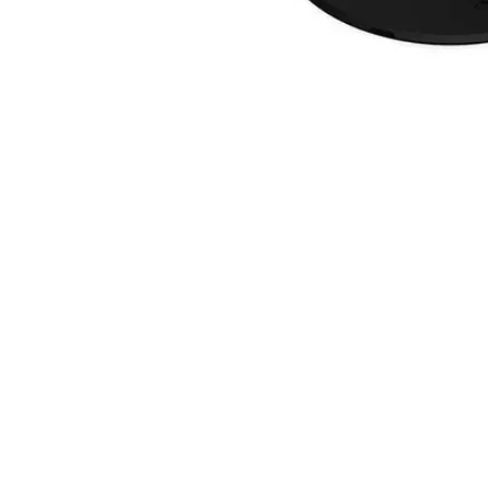
Skip
to
the
beginning
of
the
images