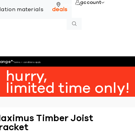
account
online
llation materials
deals
hange
*
*terms + conditions apply
hurry,
limited time only!
aximus Timber Joist
racket