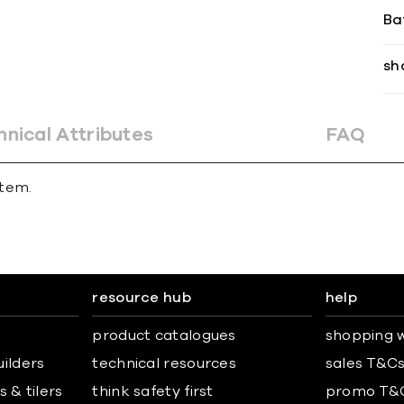
Ba
sh
hnical Attributes
FAQ
stem.
resource hub
help
product catalogues
shopping w
uilders
technical resources
sales T&C
 & tilers
think safety first
promo T&