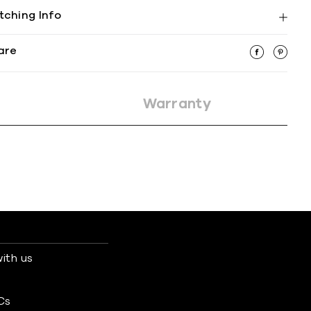
tching Info
are
Warranty
ith us
s
Cs