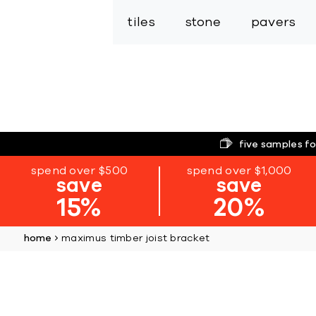
tiles
stone
pavers
five samples fo
spend over $500
spend over $1,000
save
save
15%
20%
home
maximus timber joist bracket
Skip
to
the