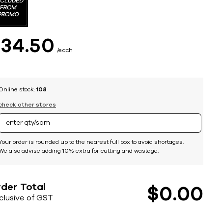
$
34
50
each
Online stock:
108
check other stores
Your order is rounded up to the nearest full box to avoid shortages.
We also advise adding 10% extra for cutting and wastage.
der Total
$
0
00
nclusive of GST