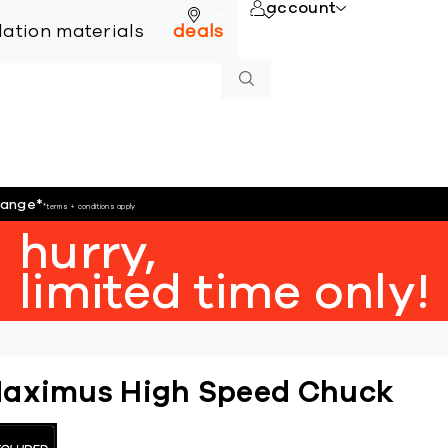
account
online
llation materials
deals
hange
*
*terms + conditions apply
hurry,
limited time only!
aximus High Speed Chuck