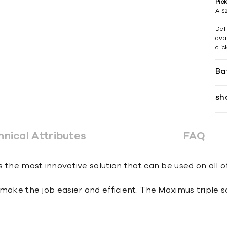
Pic
A $2
Del
avai
cli
Ba
sh
hnical Attributes
FAQ
s the most innovative solution that can be used on all of
 to make the job easier and efficient. The Maximus trip