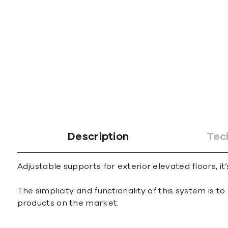
gallery
Description
Tec
Adjustable supports for exterior elevated floors, it’
The simplicity and functionality of this system is
products on the market.