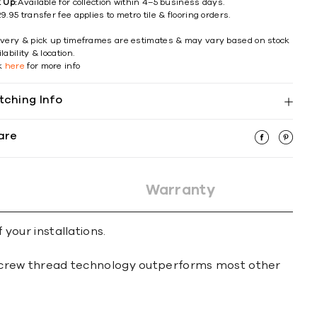
k Up:
Available for collection within 4–5 business days.
9.95 transfer fee applies to metro tile & flooring orders.
ivery & pick up timeframes are estimates & may vary based on stock
lability & location.
ck
here
for more info
tching Info
are
Warranty
 your installations.
le screw thread technology outperforms most other