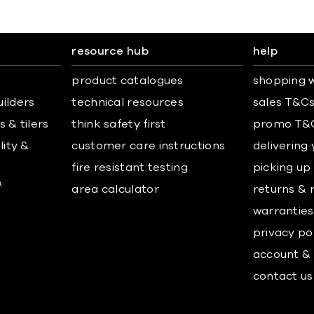
resource hub
help
product catalogues
shopping w
uilders
technical resources
sales T&C
 & tilers
think safety first
promo T&
lity &
customer care instructions
delivering
fire resistant testing
picking up
&
area calculator
returns & 
warranties
privacy po
account & 
contact us