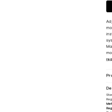
Adj
mos
ins
sys
Ma
mo
re
Pr
De
Sta
Reg
Met
Reg