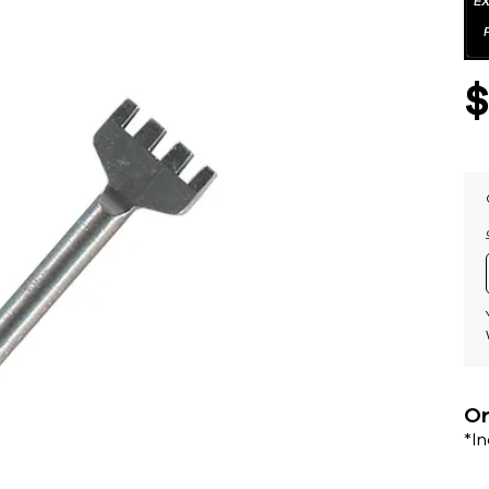
Or
*I