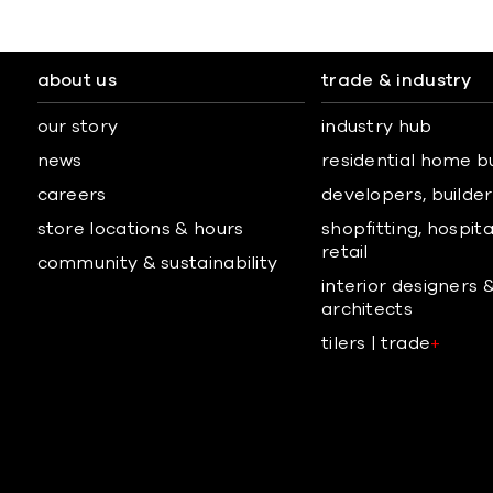
about us
trade & industry
our story
industry hub
news
residential home b
careers
developers, builders
store locations & hours
shopfitting, hospita
retail
community & sustainability
interior designers 
architects
tilers | trade
+