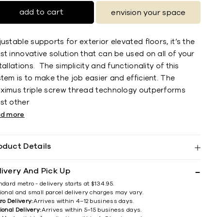
add to cart
envision your space
ustable supports for exterior elevated floors, it’s the
t innovative solution that can be used on all of your
tallations. The simplicity and functionality of this
tem is to make the job easier and efficient. The
ximus triple screw thread technology outperforms
st other
ad more
oduct Details
livery And Pick Up
ndard metro - delivery starts at $134.95.
ional and small parcel delivery charges may vary.
ro Delivery:
Arrives within 4–12 business days.
ional Delivery:
Arrives within 5–15 business days.