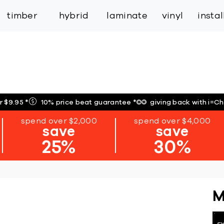
inspiration
expert services
industry
trade
timber
hybrid
laminate
vinyl
insta
r $9.95
*
10% price beat guarantee
*
giving back with i=C
spend over $2,000
spend over $4,000
save
save
25%
30%
M