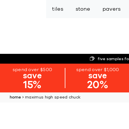
tiles
stone
pavers
five samples fo
spend over $500
spend over $1,000
save
save
15%
20%
home
maximus high speed chuck
Skip
to
the