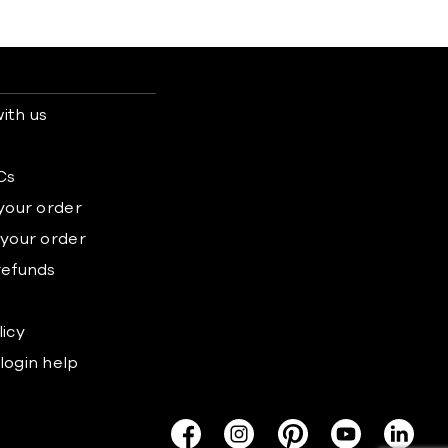
ith us
s
Cs
 your order
 your order
refunds
licy
login help